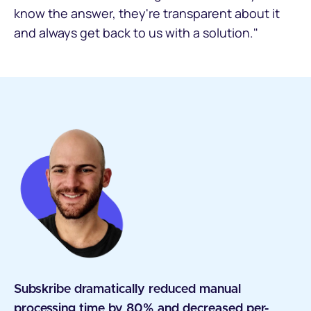
know the answer, they're transparent about it
and always get back to us with a solution."
Subskribe dramatically reduced manual
processing time by 80% and decreased per-