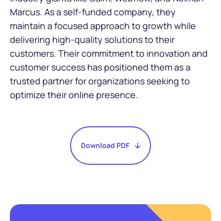
Marcus. As a self-funded company, they
maintain a focused approach to growth while
delivering high-quality solutions to their
customers. Their commitment to innovation and
customer success has positioned them as a
trusted partner for organizations seeking to
optimize their online presence.
Download PDF