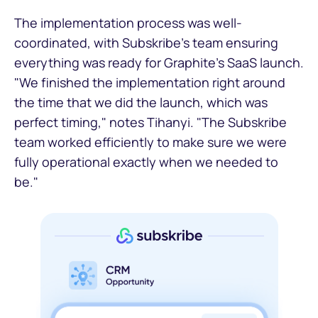
The implementation process was well-
coordinated, with Subskribe's team ensuring
everything was ready for Graphite's SaaS launch.
"We finished the implementation right around
the time that we did the launch, which was
perfect timing," notes Tihanyi. "The Subskribe
team worked efficiently to make sure we were
fully operational exactly when we needed to
be."