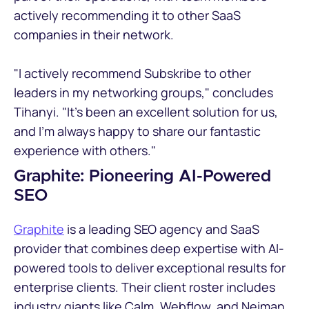
actively recommending it to other SaaS
companies in their network.
"I actively recommend Subskribe to other
leaders in my networking groups," concludes
Tihanyi. "It's been an excellent solution for us,
and I'm always happy to share our fantastic
experience with others."
Graphite: Pioneering AI-Powered
SEO
Graphite
is a leading SEO agency and SaaS
provider that combines deep expertise with AI-
powered tools to deliver exceptional results for
enterprise clients. Their client roster includes
industry giants like Calm, Webflow, and Neiman