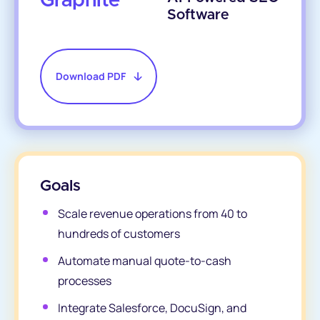
Graphite
Software
Download PDF
Goals
Scale revenue operations from 40 to
hundreds of customers
Automate manual quote-to-cash
processes
Integrate Salesforce, DocuSign, and