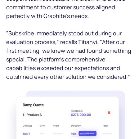
commitment to customer success aligned
perfectly with Graphite's needs.
"Subskribe immediately stood out during our
evaluation process," recalls Tihanyi. "After our
first meeting, we knew we had found something
special. The platform's comprehensive
capabilities exceeded our expectations and
outshined every other solution we considered."