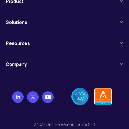
Product
Solutions
Resources
Company
2303 Camino Ramon, Suite 218