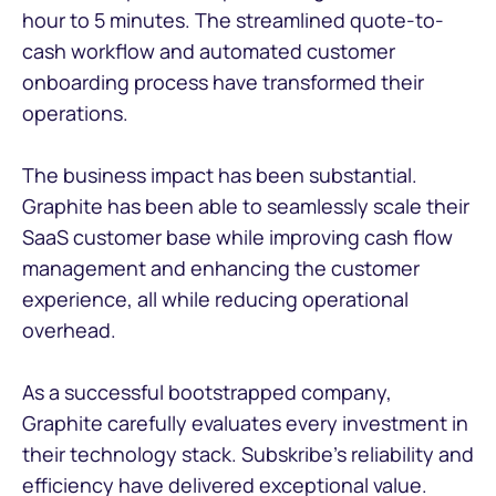
hour to 5 minutes. The streamlined quote-to-
cash workflow and automated customer
onboarding process have transformed their
operations.
The business impact has been substantial.
Graphite has been able to seamlessly scale their
SaaS customer base while improving cash flow
management and enhancing the customer
experience, all while reducing operational
overhead.
As a successful bootstrapped company,
Graphite carefully evaluates every investment in
their technology stack. Subskribe's reliability and
efficiency have delivered exceptional value.