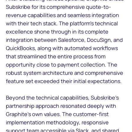
Subskribe for its comprehensive quote-to-
revenue capabilities and seamless integration
with their tech stack. The platform's technical
excellence shone through in its complete
integration between Salesforce, DocuSign, and
QuickBooks, along with automated workflows
that streamlined the entire process from
opportunity close to payment collection. The
robust system architecture and comprehensive
feature set exceeded their initial expectations.
Beyond the technical capabilities, Subskribe's
partnership approach resonated deeply with
Graphite's own values. The customer-first
implementation methodology, responsive
support team accessible via Slack, and shared