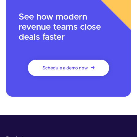
See how modern
revenue teams close
deals faster
Schedule a demo now