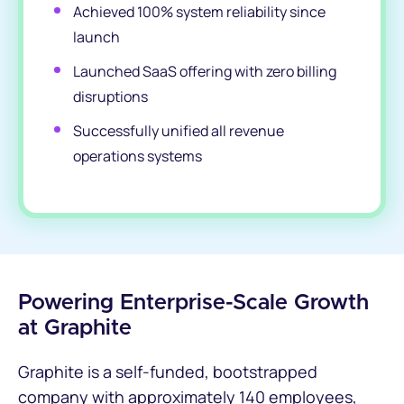
Achieved 100% system reliability since
launch
Launched SaaS offering with zero billing
disruptions
Successfully unified all revenue
operations systems
Powering Enterprise-Scale Growth
at Graphite
Graphite is a self-funded, bootstrapped
company with approximately 140 employees,