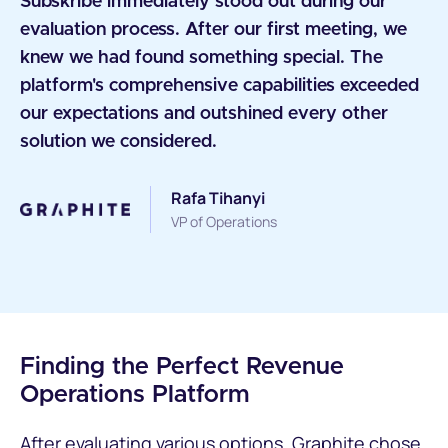
Subskribe immediately stood out during our
evaluation process. After our first meeting, we
knew we had found something special. The
platform's comprehensive capabilities exceeded
our expectations and outshined every other
solution we considered.
Rafa Tihanyi
VP of Operations
Finding the Perfect Revenue
Operations Platform
After evaluating various options, Graphite chose