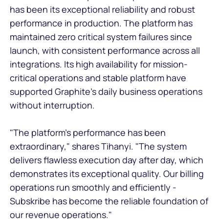
has been its exceptional reliability and robust
performance in production. The platform has
maintained zero critical system failures since
launch, with consistent performance across all
integrations. Its high availability for mission-
critical operations and stable platform have
supported Graphite's daily business operations
without interruption.
"The platform's performance has been
extraordinary," shares Tihanyi. "The system
delivers flawless execution day after day, which
demonstrates its exceptional quality. Our billing
operations run smoothly and efficiently -
Subskribe has become the reliable foundation of
our revenue operations."