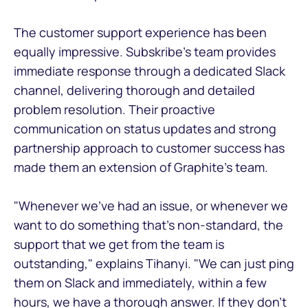
The customer support experience has been
equally impressive. Subskribe's team provides
immediate response through a dedicated Slack
channel, delivering thorough and detailed
problem resolution. Their proactive
communication on status updates and strong
partnership approach to customer success has
made them an extension of Graphite's team.
"Whenever we've had an issue, or whenever we
want to do something that's non-standard, the
support that we get from the team is
outstanding," explains Tihanyi. "We can just ping
them on Slack and immediately, within a few
hours, we have a thorough answer. If they don't