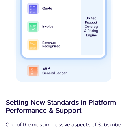
Setting New Standards in Platform
Performance & Support
One of the most impressive aspects of Subskribe