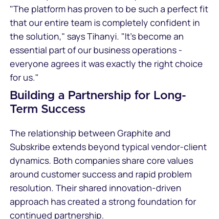
"The platform has proven to be such a perfect fit
that our entire team is completely confident in
the solution," says Tihanyi. "It's become an
essential part of our business operations -
everyone agrees it was exactly the right choice
for us."
Building a Partnership for Long-
Term Success
The relationship between Graphite and
Subskribe extends beyond typical vendor-client
dynamics. Both companies share core values
around customer success and rapid problem
resolution. Their shared innovation-driven
approach has created a strong foundation for
continued partnership.