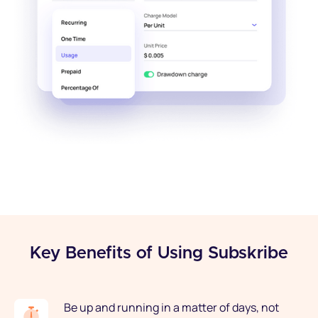
Key Benefits of Using Subskribe
Be up and running in a matter of days, not