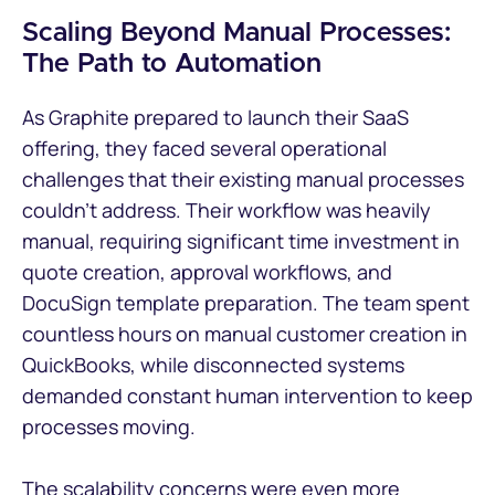
Scaling Beyond Manual Processes:
The Path to Automation
As Graphite prepared to launch their SaaS
offering, they faced several operational
challenges that their existing manual processes
couldn't address. Their workflow was heavily
manual, requiring significant time investment in
quote creation, approval workflows, and
DocuSign template preparation. The team spent
countless hours on manual customer creation in
QuickBooks, while disconnected systems
demanded constant human intervention to keep
processes moving.
The scalability concerns were even more