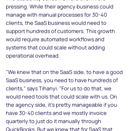
pressing. While their agency business could
manage with manual processes for 30-40
clients, the SaaS business would need to
support hundreds of customers. This growth
would require automated workflows and
systems that could scale without adding
operational overhead.
"We knew that on the SaaS side, to have a good
SaaS business, you need to have hundreds of
clients," says Tihanyi. "For us to do that, we
would need tools that could scale with us. On
the agency side, it's pretty manageable if you
have 30-40 clients and we mostly invoice
quarterly to just do it manually through
QuickBooks. But we knew that for SaaS that