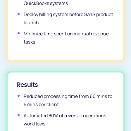
QuickBooks systems
Deploy billing system before SaaS product
launch
Minimize time spent on manual revenue
tasks
Results
Reduced processing time from 60 mins to
5 mins per client
Automated 80% of revenue operations
workflows