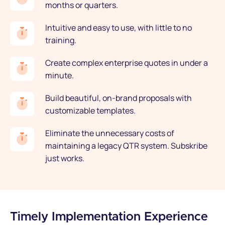
months or quarters.
Intuitive and easy to use, with little to no
training.
Create complex enterprise quotes in under a
minute.
Build beautiful, on-brand proposals with
customizable templates.
Eliminate the unnecessary costs of
maintaining a legacy QTR system. Subskribe
just works.
Timely Implementation Experience