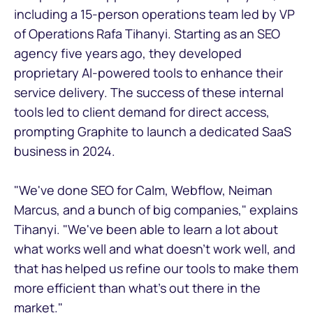
including a 15-person operations team led by VP
of Operations Rafa Tihanyi. Starting as an SEO
agency five years ago, they developed
proprietary AI-powered tools to enhance their
service delivery. The success of these internal
tools led to client demand for direct access,
prompting Graphite to launch a dedicated SaaS
business in 2024.
"We've done SEO for Calm, Webflow, Neiman
Marcus, and a bunch of big companies," explains
Tihanyi. "We've been able to learn a lot about
what works well and what doesn't work well, and
that has helped us refine our tools to make them
more efficient than what's out there in the
market."