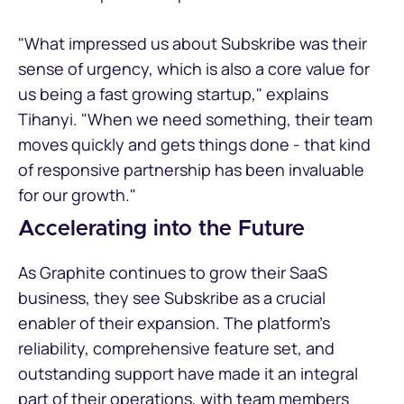
"What impressed us about Subskribe was their
sense of urgency, which is also a core value for
us being a fast growing startup," explains
Tihanyi. "When we need something, their team
moves quickly and gets things done - that kind
of responsive partnership has been invaluable
for our growth."
Accelerating into the Future
As Graphite continues to grow their SaaS
business, they see Subskribe as a crucial
enabler of their expansion. The platform's
reliability, comprehensive feature set, and
outstanding support have made it an integral
part of their operations, with team members