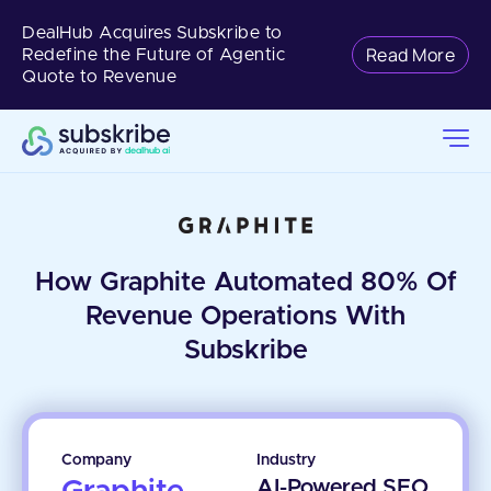
DealHub Acquires Subskribe to
Read More
Redefine the Future of Agentic
Quote to Revenue
How Graphite Automated 80% Of
Revenue Operations With
Subskribe
Company
Industry
AI-Powered SEO