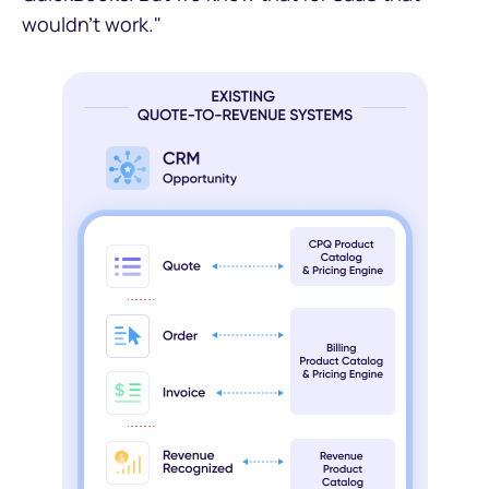
wouldn't work."