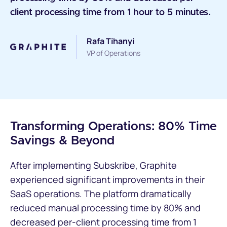
client processing time from 1 hour to 5 minutes.
Rafa Tihanyi
VP of Operations
Transforming Operations: 80% Time
Savings & Beyond
After implementing Subskribe, Graphite
experienced significant improvements in their
SaaS operations. The platform dramatically
reduced manual processing time by 80% and
decreased per-client processing time from 1