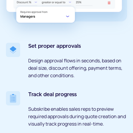
Set proper approvals
Design approval flows in seconds, based on
deal size, discount offering, payment terms,
and other conditions.
Track deal progress
Subskribe enables sales reps to preview
required approvals during quote creation and
visually track progress in real-time.