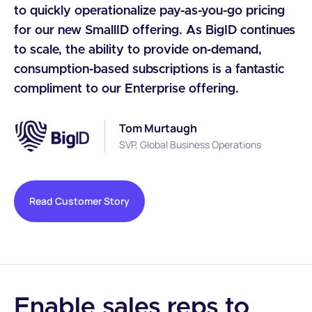
to quickly operationalize pay-as-you-go pricing
for our new SmallID offering. As BigID continues
to scale, the ability to provide on-demand,
consumption-based subscriptions is a fantastic
compliment to our Enterprise offering.
Tom Murtaugh
SVP, Global Business Operations
Read Customer Story
Enable sales reps to