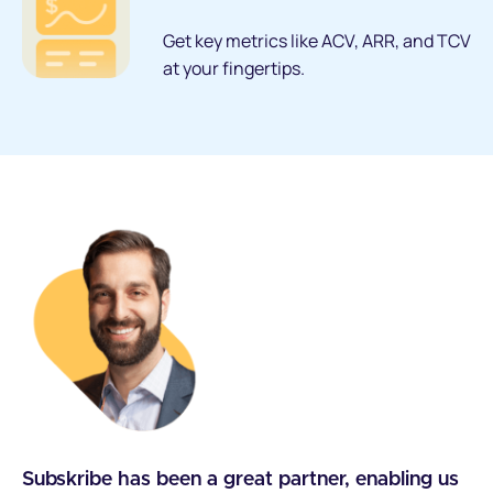
Get key metrics like ACV, ARR, and TCV
at your fingertips.
Subskribe has been a great partner, enabling us