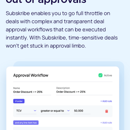
Subskribe enables you to go full throttle on
deals with complex and transparent deal
approval workflows that can be executed
instantly. With Subskribe, time-sensitive deals
won’t get stuck in approval limbo.