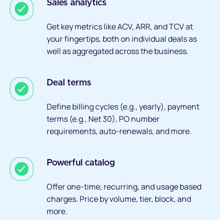
Sales analytics
Get key metrics like ACV, ARR, and TCV at
your fingertips, both on individual deals as
well as aggregated across the business.
Deal terms
Define billing cycles (e.g., yearly), payment
terms (e.g., Net 30), PO number
requirements, auto-renewals, and more.
Powerful catalog
Offer one-time, recurring, and usage based
charges. Price by volume, tier, block, and
more.