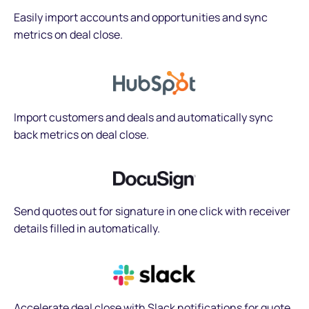
Easily import accounts and opportunities and sync
metrics on deal close.
Import customers and deals and automatically sync
back metrics on deal close.
Send quotes out for signature in one click with receiver
details filled in automatically.
Accelerate deal close with Slack notifications for quote