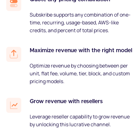
Subskribe supports any combination of one-
time, recurring, usage-based, AWS-like
credits, and percent of total prices.
Maximize revenue with the right model
Optimize revenue by choosing between per
unit, flat fee, volume, tier, block, and custom
pricing models.
Grow revenue with resellers
Leverage reseller capability to grow revenue
by unlocking this lucrative channel.