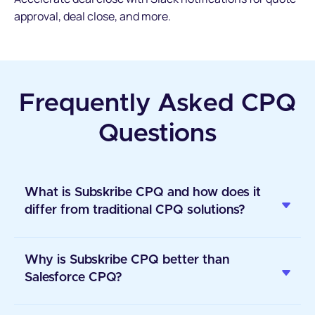
approval, deal close, and more.
Frequently Asked CPQ
Questions
What is Subskribe CPQ and how does it
differ from traditional CPQ solutions?
Why is Subskribe CPQ better than
Salesforce CPQ?