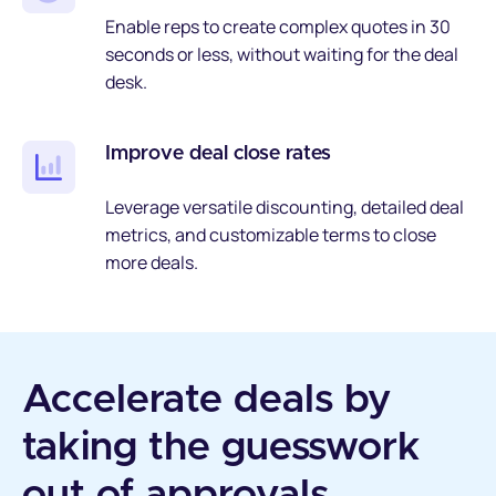
Enable reps to create complex quotes in 30
seconds or less, without waiting for the deal
desk.
Improve deal close rates
Leverage versatile discounting, detailed deal
metrics, and customizable terms to close
more deals.
Accelerate deals by
taking the guesswork
out of approvals