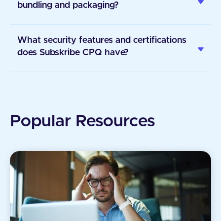
bundling and packaging?
What security features and certifications
does Subskribe CPQ have?
Popular Resources