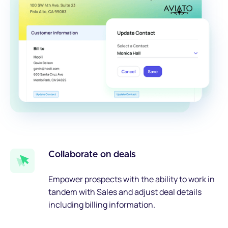
Collaborate on deals
Empower prospects with the ability to work in
tandem with Sales and adjust deal details
including billing information.