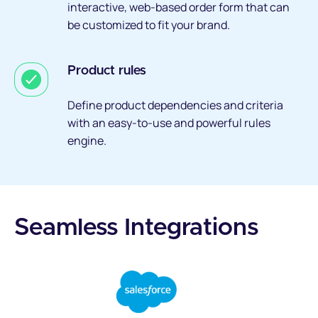
interactive, web-based order form that can
be customized to fit your brand.
Product rules
Define product dependencies and criteria
with an easy-to-use and powerful rules
engine.
Seamless Integrations