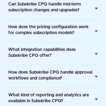
Can Subskribe CPQ handle mid-term
subscription changes and upgrades?
How does the pricing configuration work
for complex subscription models?
What integration capabilities does
Subskribe CPQ offer?
How does Subskribe CPQ handle approval
workflows and compliance?
What kind of reporting and analytics are
available in Subskribe CPQ?