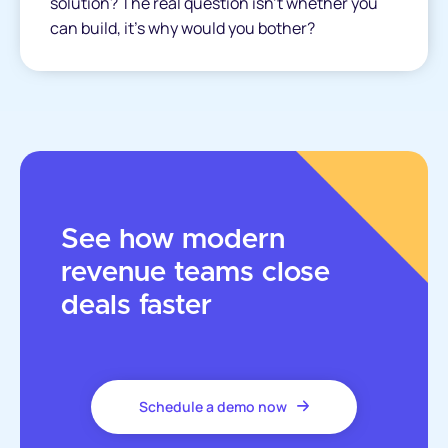
solution? The real question isn’t whether you
can build, it’s why would you bother?
See how modern
revenue teams close
deals faster
Schedule a demo now