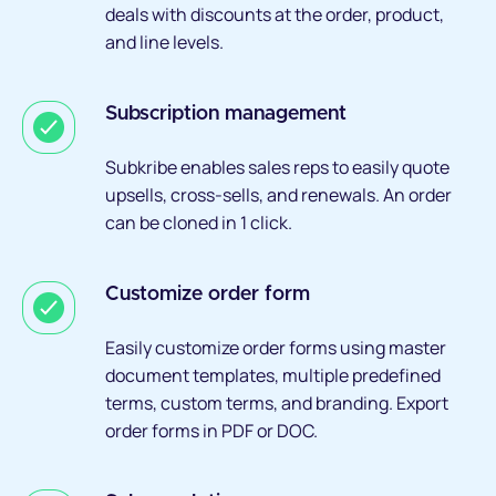
deals with discounts at the order, product,
and line levels.
Subscription management
Subkribe enables sales reps to easily quote
upsells, cross-sells, and renewals. An order
can be cloned in 1 click.
Customize order form
Easily customize order forms using master
document templates, multiple predefined
terms, custom terms, and branding. Export
order forms in PDF or DOC.