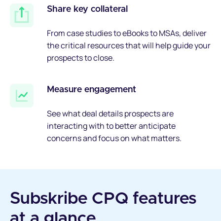
Share key collateral
From case studies to eBooks to MSAs, deliver
the critical resources that will help guide your
prospects to close.
Measure engagement
See what deal details prospects are
interacting with to better anticipate
concerns and focus on what matters.
Subskribe CPQ features
at a glance