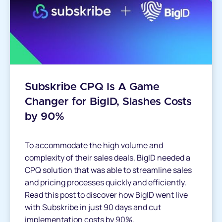
Subskribe CPQ Is A Game
Changer for BigID, Slashes Costs
by 90%
To accommodate the high volume and
complexity of their sales deals, BigID needed a
CPQ solution that was able to streamline sales
and pricing processes quickly and efficiently.
Read this post to discover how BigID went live
with Subskribe in just 90 days and cut
implementation costs by 90%.