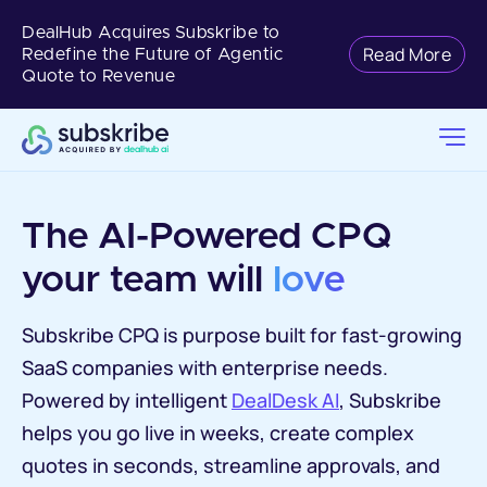
DealHub Acquires Subskribe to
Read More
Redefine the Future of Agentic
Quote to Revenue
The AI-Powered CPQ 
your team will 
love
Subskribe CPQ is purpose built for fast-growing
SaaS companies with enterprise needs.
Powered by intelligent
DealDesk AI
, Subskribe
helps you go live in weeks, create complex
quotes in seconds, streamline approvals, and