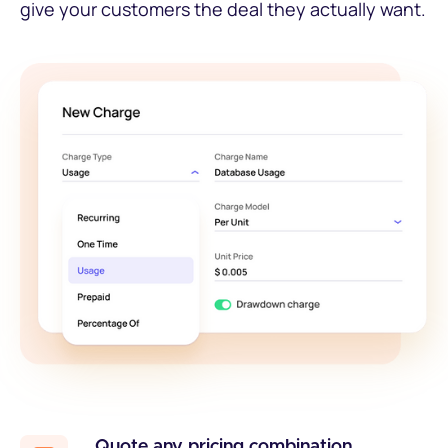
give your customers the deal they actually want.
Quote any pricing combination