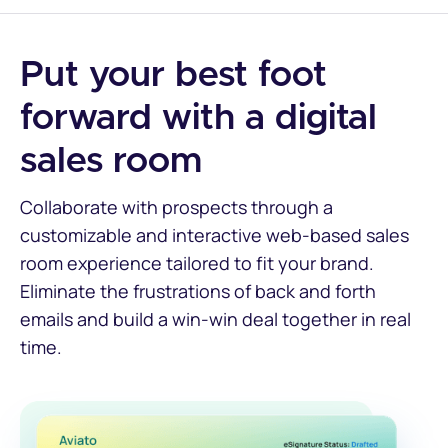
Put your best foot
forward with a digital
sales room
Collaborate with prospects through a
customizable and interactive web-based sales
room experience tailored to fit your brand.
Eliminate the frustrations of back and forth
emails and build a win-win deal together in real
time.