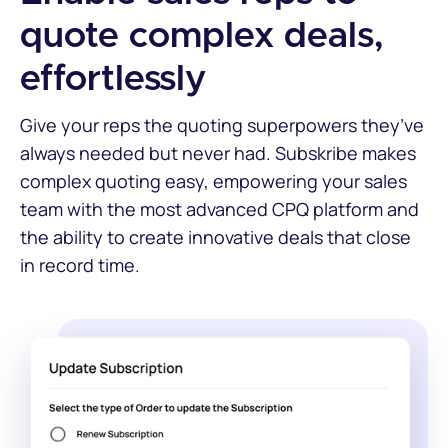
quote complex deals,
effortlessly
Give your reps the quoting superpowers they’ve
always needed but never had. Subskribe makes
complex quoting easy, empowering your sales
team with the most advanced CPQ platform and
the ability to create innovative deals that close
in record time.