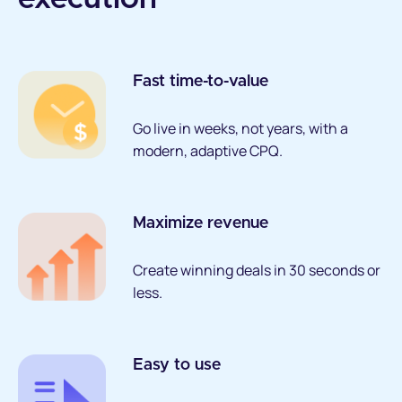
Fast time-to-value
Go live in weeks, not years, with a
modern, adaptive CPQ.
Maximize revenue
Create winning deals in 30 seconds or
less.
Easy to use