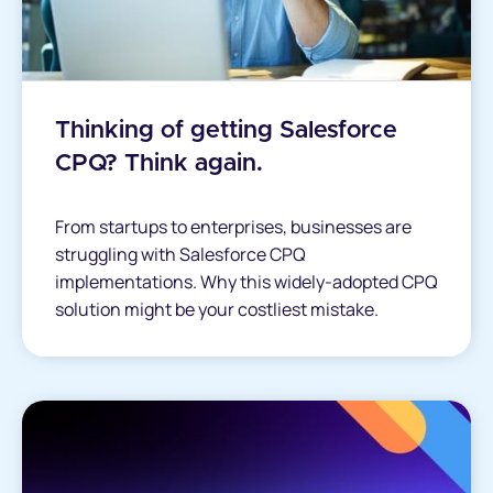
Thinking of getting Salesforce
CPQ? Think again.
From startups to enterprises, businesses are
struggling with Salesforce CPQ
implementations. Why this widely-adopted CPQ
solution might be your costliest mistake.