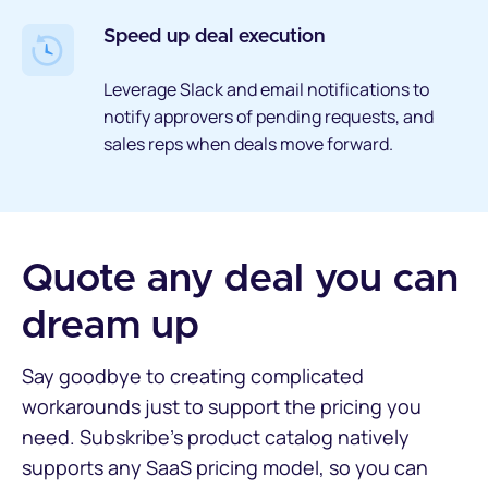
Speed up deal execution
Leverage Slack and email notifications to
notify approvers of pending requests, and
sales reps when deals move forward.
Quote any deal you can
dream up
Say goodbye to creating complicated
workarounds just to support the pricing you
need. Subskribe’s product catalog natively
supports any SaaS pricing model, so you can