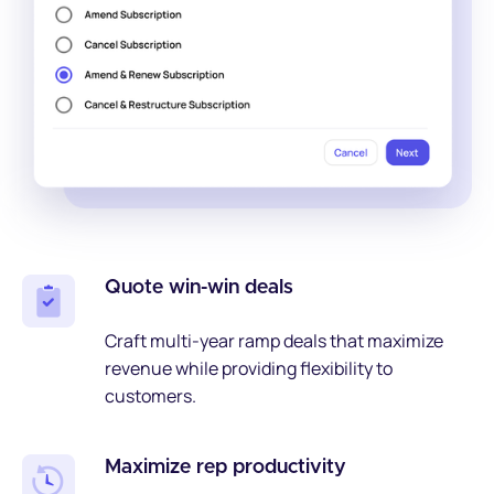
Quote win-win deals
Craft multi-year ramp deals that maximize
revenue while providing flexibility to
customers.
Maximize rep productivity