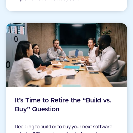
It’s Time to Retire the “Build vs.
Buy” Question
Deciding to build or to buy your next software