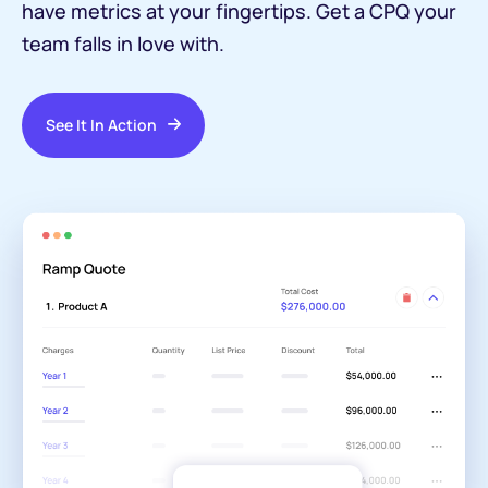
have metrics at your fingertips. Get a CPQ your
team falls in love with.
See It In Action