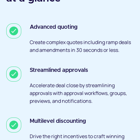
Advanced quoting
Create complex quotes including ramp deals
and amendments in 30 seconds or less.
Streamlined approvals
Accelerate deal close by streamlining
approvals with approval workflows, groups,
previews, and notifications.
Multilevel discounting
Drive the right incentives to craft winning