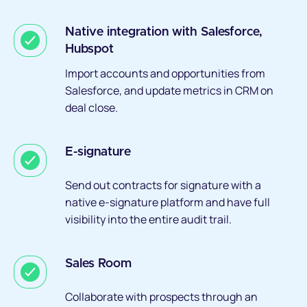
Native integration with Salesforce,
Hubspot
Import accounts and opportunities from
Salesforce, and update metrics in CRM on
deal close.
E-signature
Send out contracts for signature with a
native e-signature platform and have full
visibility into the entire audit trail.
Sales Room
Collaborate with prospects through an