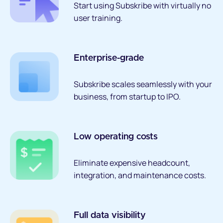
Start using Subskribe with virtually no
user training.
Enterprise-grade
Subskribe scales seamlessly with your
business, from startup to IPO.
Low operating costs
Eliminate expensive headcount,
integration, and maintenance costs.
Full data visibility