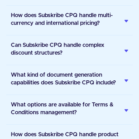
How does Subskribe CPQ handle multi-
currency and international pricing?
Can Subskribe CPQ handle complex
discount structures?
What kind of document generation
capabilities does Subskribe CPQ include?
What options are available for Terms &
Conditions management?
How does Subskribe CPQ handle product