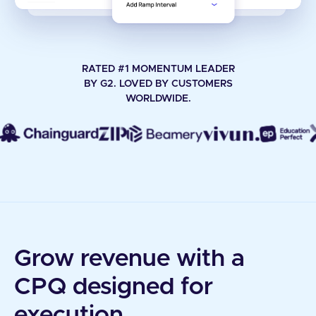
RATED #1 MOMENTUM LEADER
BY G2. LOVED BY CUSTOMERS
WORLDWIDE.
Grow revenue with a
CPQ designed for
execution