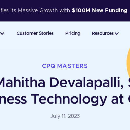
fies its Massive Growth with
$100M New Funding
Customer Stories
Pricing
Resources
CPQ MASTERS
hitha Devalapalli, 
ness Technology at
July 11, 2023