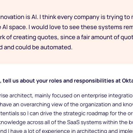
novation is AI. I think every company is trying to
e AI space. I would love to see these systems rem
k of creating quotes, since a fair amount of quot
rd and could be automated.
 tell us about your roles and responsibilities at Okt
prise architect, mainly focused on enterprise integrati
to have an overarching view of the organization and kno
tentials so I can drive the strategic roadmap for the o
knowledge across all of the SaaS systems within the 
nd I have a lot of experience in architecting and impl