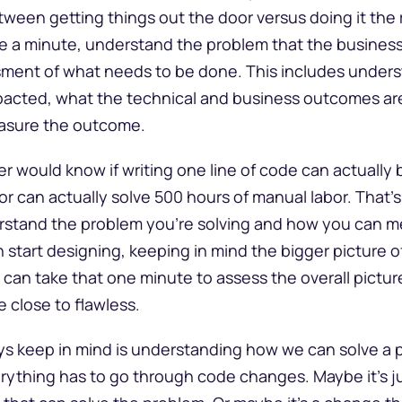
ween getting things out the door versus doing it the r
ke a minute, understand the problem that the business 
sment of what needs to be done. This includes under
pacted, what the technical and business outcomes are
easure the outcome.
 would know if writing one line of code can actually br
or can actually solve 500 hours of manual labor. That’s
rstand the problem you’re solving and how you can m
start designing, keeping in mind the bigger picture o
u can take that one minute to assess the overall picture
e close to flawless.
ays keep in mind is understanding how we can solve a
verything has to go through code changes. Maybe it’s j