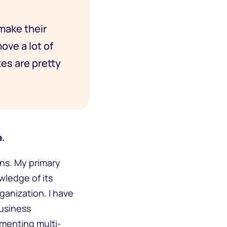
 make their
ove a lot of
es are pretty
a.
ons. My primary
wledge of its
rganization. I have
business
ementing multi-