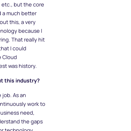
 etc., but the core
d a much better
ut this, a very
chnology because I
ng. That really hit
that I could
e Cloud
est was history.
t this industry?
 job. As an
continuously work to
 business need,
nderstand the gaps
 or technology.