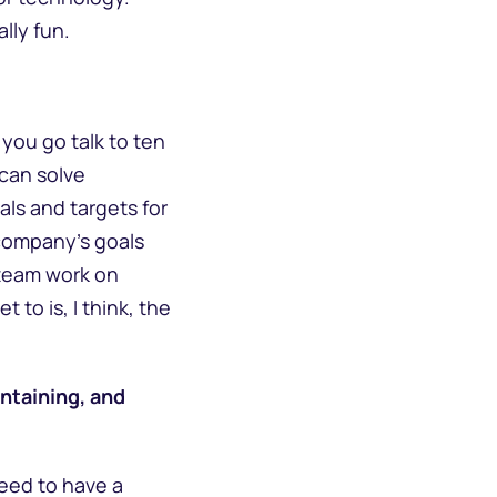
ally fun.
 you go talk to ten
 can solve
ls and targets for
 company’s goals
 team work on
 to is, I think, the
ntaining, and
need to have a