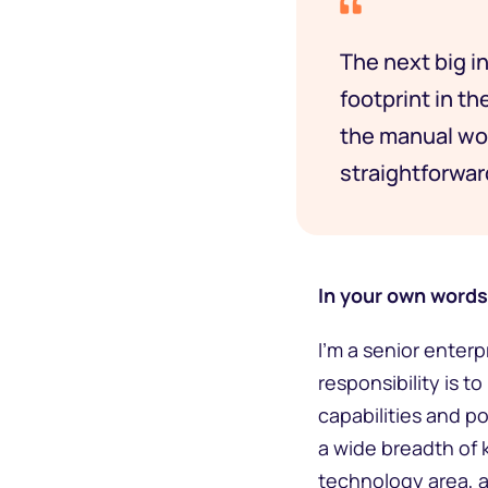
The next big in
footprint in th
the manual wor
straightforwa
In your own words,
I’m a senior enter
responsibility is 
capabilities and po
a wide breadth of 
technology area, a