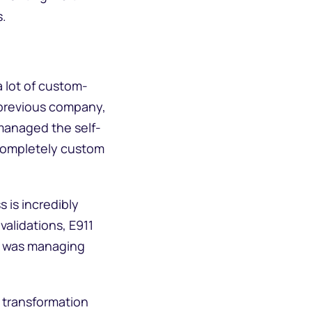
s.
a lot of custom-
y previous company,
 managed the self-
 completely custom
s is incredibly
alidations, E911
ho was managing
 transformation