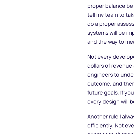
proper balance bet
tell my team to ta
do a proper asses
systems will be im
and the way to m
Not every developer
dollars of revenue 
engineers to unde
outcome, and then 
future goals. If yo
every design will b
Another rule I alw
efficiently. Not e