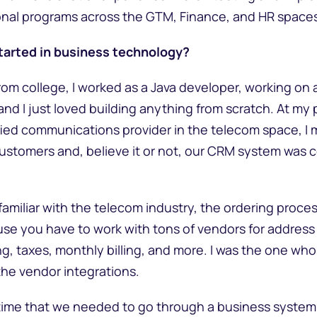
ional programs across the GTM, Finance, and HR space
tarted in business technology?
rom college, I worked as a Java developer, working on 
, and I just loved building anything from scratch. At m
ified communications provider in the telecom space, I
 customers and, believe it or not, our CRM system was
familiar with the telecom industry, the ordering proces
e you have to work with tons of vendors for address v
ing, taxes, monthly billing, and more. I was the one w
 the vendor integrations.
e time that we needed to go through a business system