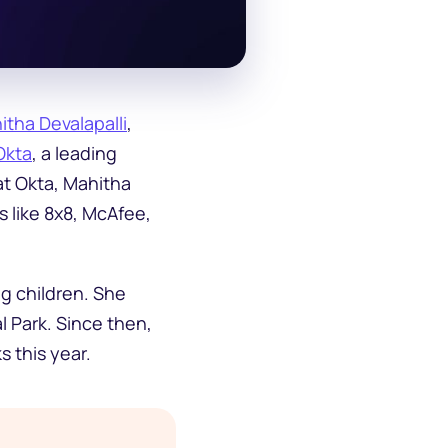
itha Devalapalli
,
Okta
, a leading
at Okta, Mahitha
s like 8x8, McAfee,
ng children. She
l Park. Since then,
s this year.