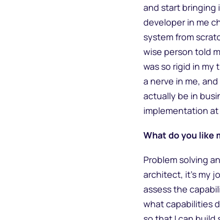
and start bringing 
developer in me ch
system from scratc
wise person told m
was so rigid in my
a nerve in me, and 
actually be in bus
implementation at 
What do you like 
Problem solving an
architect, it’s my 
assess the capabil
what capabilities 
so that I can buil