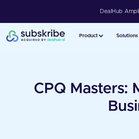
DealHub Ampli
Product
Solutions
CPQ Masters: Ma
Busi