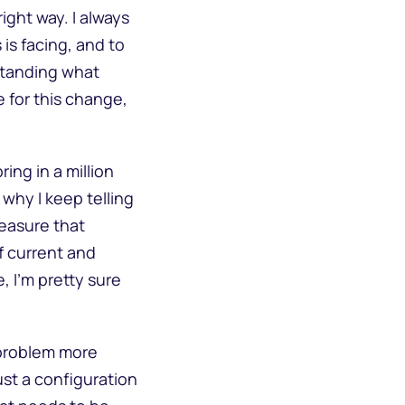
ight way. I always
is facing, and to
standing what
 for this change,
ing in a million
 why I keep telling
easure that
f current and
, I’m pretty sure
 problem more
ust a configuration