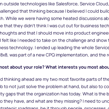
in outside technologies like Salesforce, Service Cloud,
allenged that thinking because I believed I could buil
h. While we were having some heated discussions abo
e that they didn’t think I was cut out for business te
 thoughts and that I should move into product engineeri
I felt like I needed to take on the challenge and show 
iness technology. I ended up leading the whole Servic
8x8, was part of a new CPQ implementation, and the r
most about your role? What interests you most abou
d thinking ahead are my two most favorite parts of the
job to not just solve the problem at hand, but also to 
ity gaps that the organization has today. What is the
do they have, and what are they missing? I need to u
d strategic roadmaps, be it through people, processes,