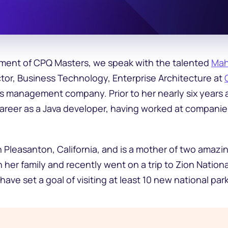
allment of CPQ Masters, we speak with the talented
Mah
ctor, Business Technology, Enterprise Architecture at
s management company. Prior to her nearly six years 
 career as a Java developer, having worked at companie
n Pleasanton, California, and is a mother of two amazi
h her family and recently went on a trip to Zion Nationa
have set a goal of visiting at least 10 new national park