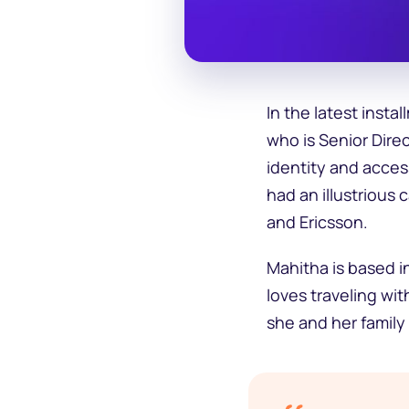
In the latest inst
who is Senior Dire
identity and acces
had an illustrious
and Ericsson.
Mahitha is based i
loves traveling wit
she and her family 