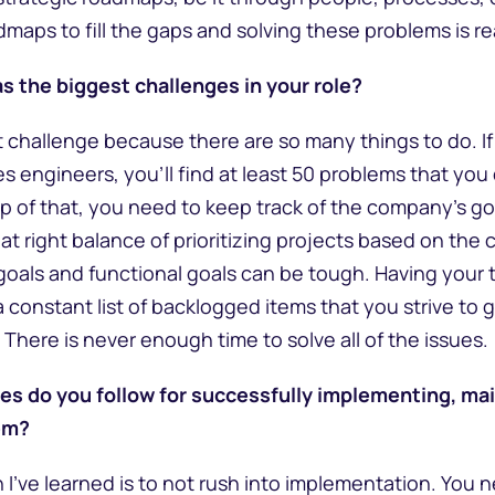
maps to fill the gaps and solving these problems is re
s the biggest challenges in your role?
t challenge because there are so many things to do. If
s engineers, you’ll find at least 50 problems that you
p of that, you need to keep track of the company’s goa
hat right balance of prioritizing projects based on the
goals and functional goals can be tough. Having your
 constant list of backlogged items that you strive to get
There is never enough time to solve all of the issues.
es do you follow for successfully implementing, mai
em?
 I’ve learned is to not rush into implementation. You 