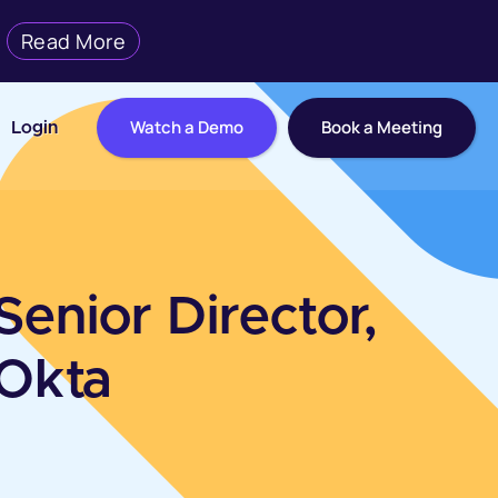
Read More
Watch a Demo
Book a Meeting
Login
Senior Director,
 Okta