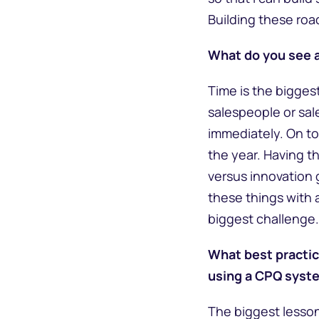
Building these road
What do you see a
Time is the bigges
salespeople or sale
immediately. On to
the year. Having t
versus innovation 
these things with a
biggest challenge. 
What best practic
using a CPQ syst
The biggest lesson