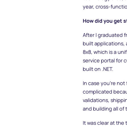
year, cross-funct
How did you get s
After I graduated f
built applications
8x8, which is a un
service portal for
built on .NET.
In case you’re not 
complicated becaus
validations, shipp
and building all of
It was clear at th