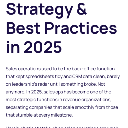
Strategy &
Best Practices
in 2025
Sales operations used to be the back-office function
that kept spreadsheets tidy and CRM data clean, barely
on leadership's radar until something broke. Not
anymore. In 2025, sales ops has become one of the
most strategic functions in revenue organizations,
separating companies that scale smoothly from those
that stumble at every milestone.