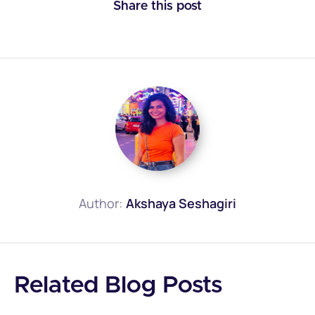
Share this post
Author:
Akshaya Seshagiri
Related Blog Posts