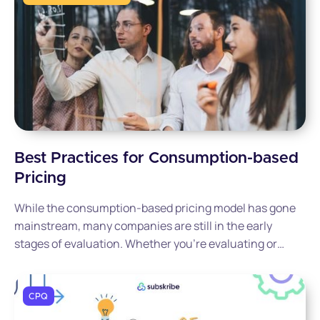
Best Practices for Consumption-based
Pricing
While the consumption-based pricing model has gone
mainstream, many companies are still in the early
stages of evaluation. Whether you’re evaluating or
testing, our primer can help determine if this approach
is right for your business, highlighting the benefits and
challenges it brings to the table.
CPQ