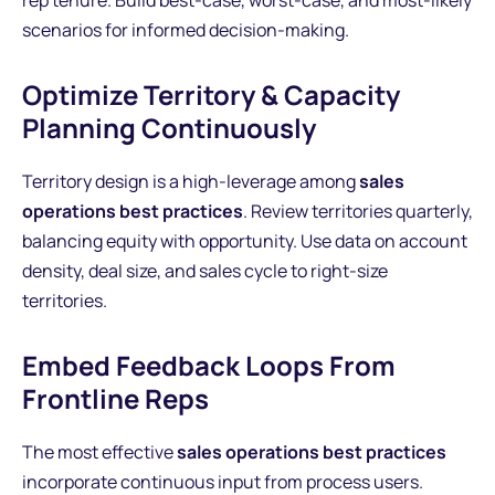
rep tenure. Build best-case, worst-case, and most-likely
scenarios for informed decision-making.
Optimize Territory & Capacity
Planning Continuously
Territory design is a high-leverage among
sales
operations best practices
. Review territories quarterly,
balancing equity with opportunity. Use data on account
density, deal size, and sales cycle to right-size
territories.
Embed Feedback Loops From
Frontline Reps
The most effective
sales operations best practices
incorporate continuous input from process users.