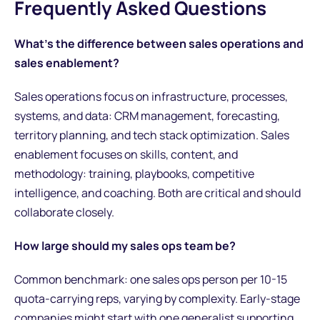
Frequently Asked Questions
What's the difference between sales operations and
sales enablement?
Sales operations focus on infrastructure, processes,
systems, and data: CRM management, forecasting,
territory planning, and tech stack optimization. Sales
enablement focuses on skills, content, and
methodology: training, playbooks, competitive
intelligence, and coaching. Both are critical and should
collaborate closely.
How large should my sales ops team be?
Common benchmark: one sales ops person per 10-15
quota-carrying reps, varying by complexity. Early-stage
companies might start with one generalist supporting