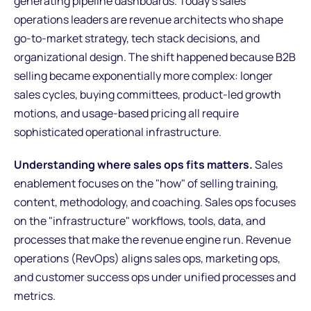
generating pipeline dashboards. Today's sales
operations leaders are revenue architects who shape
go-to-market strategy, tech stack decisions, and
organizational design. The shift happened because B2B
selling became exponentially more complex: longer
sales cycles, buying committees, product-led growth
motions, and usage-based pricing all require
sophisticated operational infrastructure.
Understanding where sales ops fits matters.
Sales
enablement focuses on the "how" of selling training,
content, methodology, and coaching. Sales ops focuses
on the "infrastructure" workflows, tools, data, and
processes that make the revenue engine run. Revenue
operations (RevOps) aligns sales ops, marketing ops,
and customer success ops under unified processes and
metrics.