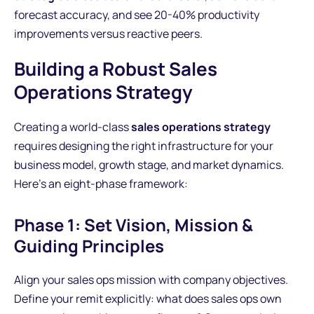
forecast accuracy, and see 20-40% productivity
improvements versus reactive peers.
Building a Robust Sales
Operations Strategy
Creating a world-class
sales operations strategy
requires designing the right infrastructure for your
business model, growth stage, and market dynamics.
Here's an eight-phase framework:
Phase 1: Set Vision, Mission &
Guiding Principles
Align your sales ops mission with company objectives.
Define your remit explicitly: what does sales ops own