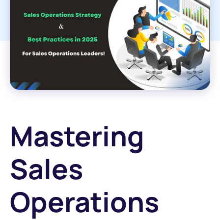
Mastering
Sales
Operations