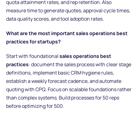
quota attainment rates, and rep retention. Also
measure time to generate quotes, approval cycle times,
data quality scores, and tool adoption rates.
What are the most important sales operations best
practices for startups?
Start with foundational
sales operations best
practices
: document the sales process with clear stage
definitions, implement basic CRM hygiene rules,
establish a weekly forecast cadence, and automate
quoting with CPQ. Focus on scalable foundations rather
than complex systems. Build processes for 50 reps
before optimizing for 500.