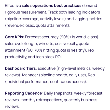
Effective
sales operations best practices
demand
rigorous measurement. Track both leading indicators
(pipeline coverage, activity levels) and lagging metrics
(revenue closed, quota attainment).
Core KPIs:
Forecast accuracy (90%+ is world-class),
sales cycle length, win rate, deal velocity, quota
attainment (60-70% hitting quota is healthy), rep
productivity, and tech stack ROI.
Dashboard Tiers:
Executive (high-level metrics, weekly
reviews), Manager (pipeline health, daily use), Rep
(individual performance, continuous access).
Reporting Cadence:
Daily snapshots, weekly forecast
reviews, monthly retrospectives, quarterly business
reviews.