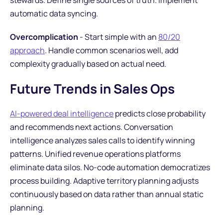
stewards. Define single sources of truth. Implement
automatic data syncing.
Overcomplication
- Start simple with an
80/20
approach
. Handle common scenarios well, add
complexity gradually based on actual need.
Future Trends in Sales Ops
AI-powered deal intelligence
predicts close probability
and recommends next actions. Conversation
intelligence analyzes sales calls to identify winning
patterns. Unified revenue operations platforms
eliminate data silos. No-code automation democratizes
process building. Adaptive territory planning adjusts
continuously based on data rather than annual static
planning.