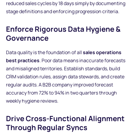
reduced sales cycles by 18 days simply by documenting
stage definitions and enforcing progression criteria.
Enforce Rigorous Data Hygiene &
Governance
Data quality is the foundation of all
sales operations
best practices
. Poor data means inaccurate forecasts
and misaligned territories. Establish standards, build
CRM validation rules, assign data stewards, and create
regular audits. A B2B company improved forecast
accuracy from 72% to 94% in two quarters through
weekly hygiene reviews.
Drive Cross-Functional Alignment
Through Regular Syncs