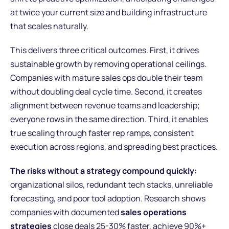
at twice your current size and building infrastructure
that scales naturally.
This delivers three critical outcomes. First, it drives
sustainable growth by removing operational ceilings.
Companies with mature sales ops double their team
without doubling deal cycle time. Second, it creates
alignment between revenue teams and leadership;
everyone rows in the same direction. Third, it enables
true scaling through faster rep ramps, consistent
execution across regions, and spreading best practices.
The risks without a strategy compound quickly:
organizational silos, redundant tech stacks, unreliable
forecasting, and poor tool adoption. Research shows
companies with documented
sales operations
strategies
close deals 25-30% faster, achieve 90%+