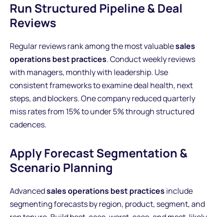
Run Structured Pipeline & Deal
Reviews
Regular reviews rank among the most valuable
sales
operations best practices
. Conduct weekly reviews
with managers, monthly with leadership. Use
consistent frameworks to examine deal health, next
steps, and blockers. One company reduced quarterly
miss rates from 15% to under 5% through structured
cadences.
Apply Forecast Segmentation &
Scenario Planning
Advanced
sales operations best practices
include
segmenting forecasts by region, product, segment, and