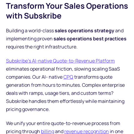
Transform Your Sales Operations
with Subskribe
Building a world-class
sales operations strategy
and
implementing proven
sales operations best practices
requires the right infrastructure.
Subskribe's AI-native Quote-to-Revenue Platform
eliminates operational friction, slowing scaling SaaS
companies. Our AI- native
CPQ
transforms quote
generation from hours to minutes. Complex enterprise
deals with ramps, usage tiers, and custom terms?
Subskribe handles them effortlessly while maintaining
pricing governance.
We unify your entire quote-to-revenue process from
pricing through
billing
and
revenue recognition
in one