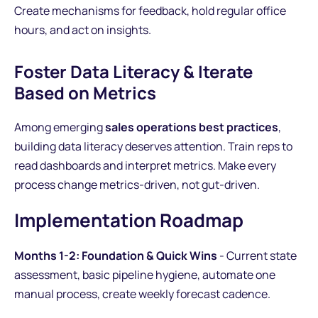
Create mechanisms for feedback, hold regular office
hours, and act on insights.
Foster Data Literacy & Iterate
Based on Metrics
Among emerging
sales operations best practices
,
building data literacy deserves attention. Train reps to
read dashboards and interpret metrics. Make every
process change metrics-driven, not gut-driven.
Implementation Roadmap
Months 1-2: Foundation & Quick Wins
- Current state
assessment, basic pipeline hygiene, automate one
manual process, create weekly forecast cadence.