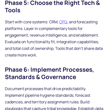
Phase 5: Choose the Right Tech &
Tools
Start with core systems: CRM,
CPQ
, and forecasting
platforms. Layer in complementary tools for
engagement, revenue intelligence, and enablement.
Evaluate on functionality fit, integration capabilities,
and total cost of ownership. Tools that don't share data
create more work.
Phase 6: Implement Processes,
Standards & Governance
Document processes that drive predictability.
Implement pipeline hygiene standards, forecast
cadences, and territory assignment rules. Build
playbooks that capture tribal knowledge. Establish data