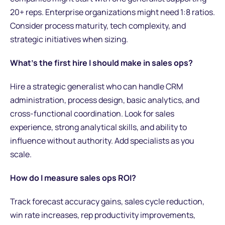
20+ reps. Enterprise organizations might need 1:8 ratios.
Consider process maturity, tech complexity, and
strategic initiatives when sizing.
What's the first hire I should make in sales ops?
Hire a strategic generalist who can handle CRM
administration, process design, basic analytics, and
cross-functional coordination. Look for sales
experience, strong analytical skills, and ability to
influence without authority. Add specialists as you
scale.
How do I measure sales ops ROI?
Track forecast accuracy gains, sales cycle reduction,
win rate increases, rep productivity improvements,