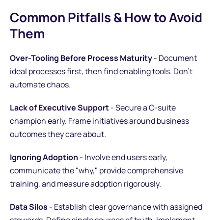
Common Pitfalls & How to Avoid
Them
Over-Tooling Before Process Maturity
- Document
ideal processes first, then find enabling tools. Don't
automate chaos.
Lack of Executive Support
- Secure a C-suite
champion early. Frame initiatives around business
outcomes they care about.
Ignoring Adoption
- Involve end users early,
communicate the "why," provide comprehensive
training, and measure adoption rigorously.
Data Silos
- Establish clear governance with assigned