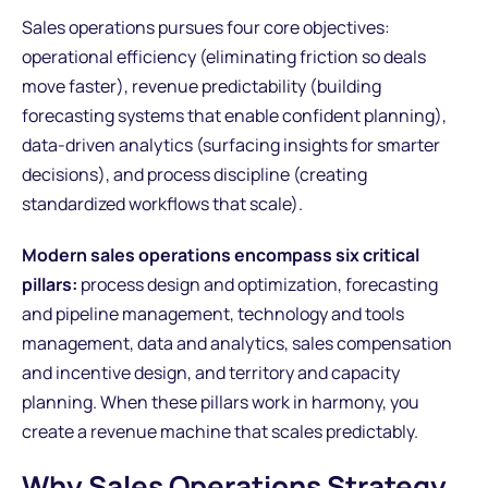
Sales operations pursues four core objectives:
operational efficiency (eliminating friction so deals
move faster), revenue predictability (building
forecasting systems that enable confident planning),
data-driven analytics (surfacing insights for smarter
decisions), and process discipline (creating
standardized workflows that scale).
Modern sales operations encompass six critical
pillars:
process design and optimization, forecasting
and pipeline management, technology and tools
management, data and analytics, sales compensation
and incentive design, and territory and capacity
planning. When these pillars work in harmony, you
create a revenue machine that scales predictably.
Why Sales Operations Strategy