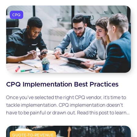
CPQ
CPQ Implementation Best Practices
Once you've selected the right CPQ vendor, it's time to
tackle implementation. CPQ implementation doesn't
have to be painful or drawn out. Read this post to learn
how to set the right process in place for a successful
and pain-free implementation.
QUOTE-TO-REVENUE