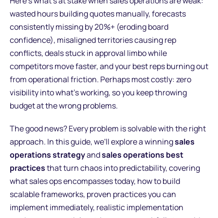
Here's what's at stake when sales operations are weak:
wasted hours building quotes manually, forecasts
consistently missing by 20%+ (eroding board
confidence), misaligned territories causing rep
conflicts, deals stuck in approval limbo while
competitors move faster, and your best reps burning out
from operational friction. Perhaps most costly: zero
visibility into what's working, so you keep throwing
budget at the wrong problems.
The good news? Every problem is solvable with the right
approach. In this guide, we'll explore a winning
sales
operations strategy
and
sales operations best
practices
that turn chaos into predictability, covering
what sales ops encompasses today, how to build
scalable frameworks, proven practices you can
implement immediately, realistic implementation