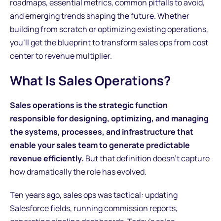
roadmaps, essential metrics, common pitfalls to avoid,
and emerging trends shaping the future. Whether
building from scratch or optimizing existing operations,
you'll get the blueprint to transform sales ops from cost
center to revenue multiplier.
What Is Sales Operations?
Sales operations is the strategic function
responsible for designing, optimizing, and managing
the systems, processes, and infrastructure that
enable your sales team to generate predictable
revenue efficiently.
But that definition doesn't capture
how dramatically the role has evolved.
Ten years ago, sales ops was tactical: updating
Salesforce fields, running commission reports,