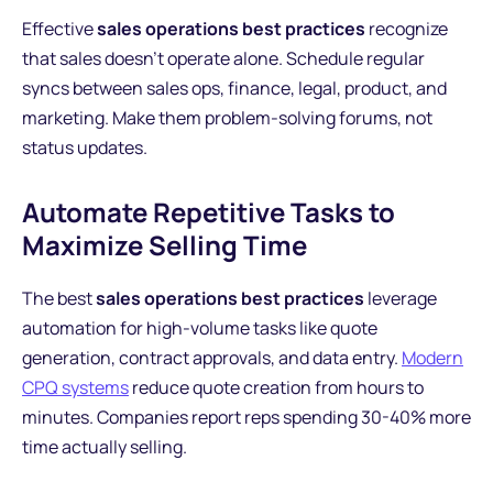
Effective
sales operations best practices
recognize
that sales doesn't operate alone. Schedule regular
syncs between sales ops, finance, legal, product, and
marketing. Make them problem-solving forums, not
status updates.
Automate Repetitive Tasks to
Maximize Selling Time
The best
sales operations best practices
leverage
automation for high-volume tasks like quote
generation, contract approvals, and data entry.
Modern
CPQ systems
reduce quote creation from hours to
minutes. Companies report reps spending 30-40% more
time actually selling.