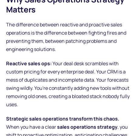
Matters
The difference between reactive and proactive sales
operations is the difference between fighting fires and
preventing them, between patching problems and
engineering solutions.
Reactive sales ops:
Your deal desk scrambles with
custom pricing for every enterprise deal. Your CRM is a
mess of duplicates and incomplete data. Your forecasts
swing wildly. You're constantly adding new tools without
removing old ones, creating a bloated stack nobody fully
uses.
Strategic sales operations transform this chaos.
When you have a clear
sales operations strategy
, you
shift to proactive optimization, anticipating challenges