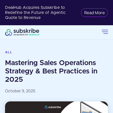
DealHub Acquires Subskribe to
Read More
Redefine the Future of Agentic
Quote to Revenue
ALL
Mastering Sales Operations
Strategy & Best Practices in
2025
October 9, 2025