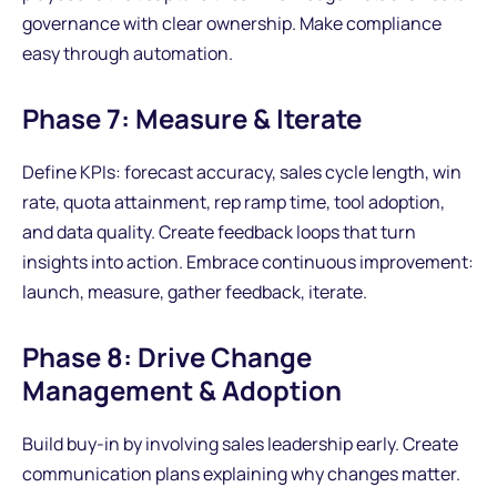
governance with clear ownership. Make compliance
easy through automation.
Phase 7: Measure & Iterate
Define KPIs: forecast accuracy, sales cycle length, win
rate, quota attainment, rep ramp time, tool adoption,
and data quality. Create feedback loops that turn
insights into action. Embrace continuous improvement:
launch, measure, gather feedback, iterate.
Phase 8: Drive Change
Management & Adoption
Build buy-in by involving sales leadership early. Create
communication plans explaining why changes matter.