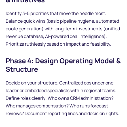
Identify 3-5 priorities that move the needle most.
Balance quick wins (basic pipeline hygiene, automated
quote generation) with long-term investments (unified
revenue database, AI-powered deal intelligence).
Prioritize ruthlessly based on impact and feasibility.
Phase 4: Design Operating Model &
Structure
Decide on your structure. Centralized ops under one
leader or embedded specialists within regional teams.
Define roles clearly: Who owns CRM administration?
Who manages compensation? Who runs forecast
reviews? Document reporting lines and decision rights.