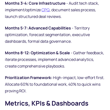
Months 3-4: Core Infrastructure
- Audit tech stack,
implement/optimize
CPQ
, document sales process,
launch structured deal reviews.
Months 5-7: Advanced Capabilities
- Territory
optimization, forecast segmentation, executive
dashboards, formal data governance.
Months 8-12: Optimization & Scale
- Gather feedback,
iterate processes, implement advanced analytics,
create comprehensive playbooks.
Prioritization Framework:
High-impact, low-effort first.
Allocate 60% to foundational work, 40% to quick wins
proving ROI.
Metrics, KPIs & Dashboards