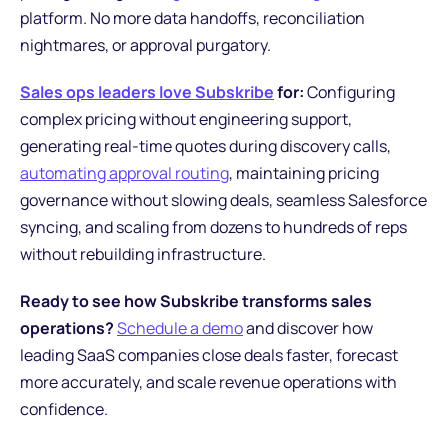
platform. No more data handoffs, reconciliation
nightmares, or approval purgatory.
Sales ops leaders love Subskribe
for:
Configuring
complex pricing without engineering support,
generating real-time quotes during discovery calls,
automating approval routing
, maintaining pricing
governance without slowing deals, seamless Salesforce
syncing, and scaling from dozens to hundreds of reps
without rebuilding infrastructure.
Ready to see how Subskribe transforms sales
operations?
Schedule a demo
and discover how
leading SaaS companies close deals faster, forecast
more accurately, and scale revenue operations with
confidence.