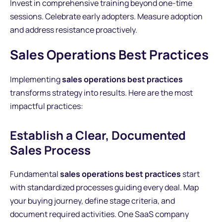
Invest in comprehensive training beyond one-time
sessions. Celebrate early adopters. Measure adoption
and address resistance proactively.
Sales Operations Best Practices
Implementing
sales operations best practices
transforms strategy into results. Here are the most
impactful practices:
Establish a Clear, Documented
Sales Process
Fundamental
sales operations best practices
start
with standardized processes guiding every deal. Map
your buying journey, define stage criteria, and
document required activities. One SaaS company