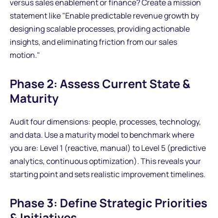
versus sales enablement or finance? Create a mission
statement like "Enable predictable revenue growth by
designing scalable processes, providing actionable
insights, and eliminating friction from our sales
motion."
Phase 2: Assess Current State &
Maturity
Audit four dimensions: people, processes, technology,
and data. Use a maturity model to benchmark where
you are: Level 1 (reactive, manual) to Level 5 (predictive
analytics, continuous optimization). This reveals your
starting point and sets realistic improvement timelines.
Phase 3: Define Strategic Priorities
& Initiatives