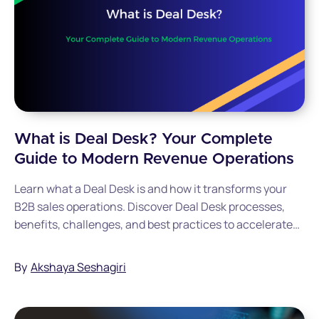
What is Deal Desk? Your Complete
Guide to Modern Revenue Operations
Learn what a Deal Desk is and how it transforms your
B2B sales operations. Discover Deal Desk processes,
benefits, challenges, and best practices to accelerate
revenue growth and optimize deal management for your
organization.
By
Akshaya Seshagiri