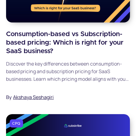
Consumption-based vs Subscription-
based pricing: Which is right for your
SaaS business?
Discover the key differences between consumption-
based pricing and subscription pricing for SaaS
businesses. Learn which pricing model aligns with your
business goals, customer needs, and growth strategy to
maximize revenue and customer satisfaction.
By
Akshaya Seshagiri
CPQ