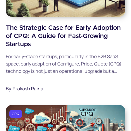
The Strategic Case for Early Adoption
of CPQ: A Guide for Fast-Growing
Startups
For early-stage startups, particularly in the B2B SaaS
space, early adoption of Configure, Price, Quote (CPQ)
technology is not just an operational upgrade but a
strategic imperative that can save hundreds of
thousands in costs while accelerating revenue growth.
By
Prakash Raina
CPQ