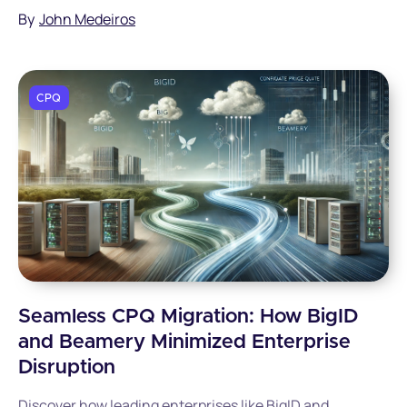
deliver professional quotes while reducing errors and
By
John Medeiros
accelerating deal closure.
CPQ
Seamless CPQ Migration: How BigID
and Beamery Minimized Enterprise
Disruption
Discover how leading enterprises like BigID and