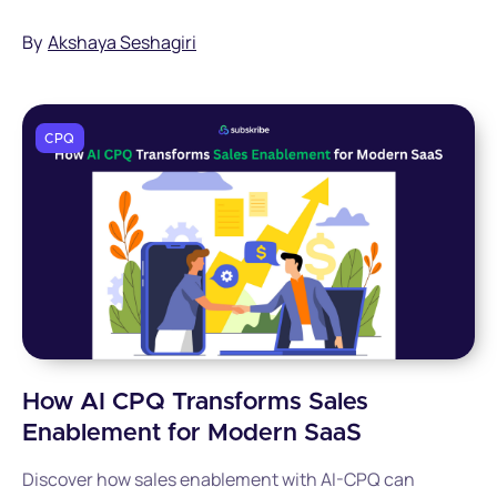
chaos.
By
Akshaya Seshagiri
CPQ
How AI CPQ Transforms Sales
Enablement for Modern SaaS
Discover how sales enablement with AI-CPQ can