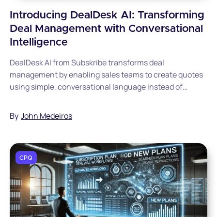
Introducing DealDesk AI: Transforming
Deal Management with Conversational
Intelligence
DealDesk AI from Subskribe transforms deal
management by enabling sales teams to create quotes
using simple, conversational language instead of
complex CPQ interfaces. The AI-powered platform
includes guided selling, Slack integration, intelligent
By
John Medeiros
summarization, and 24/7 assistance, freeing deal desk
teams to focus on strategic initiatives rather than
administrative tasks.
CPQ