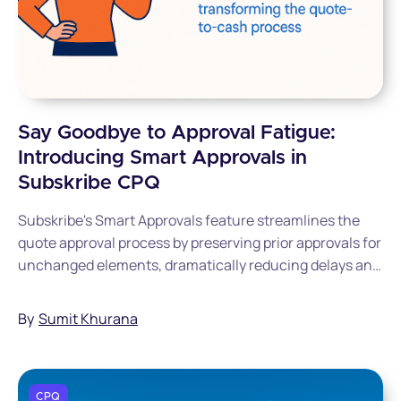
Say Goodbye to Approval Fatigue:
Introducing Smart Approvals in
Subskribe CPQ
Subskribe's Smart Approvals feature streamlines the
quote approval process by preserving prior approvals for
unchanged elements, dramatically reducing delays and
approval fatigue.
By
Sumit Khurana
CPQ