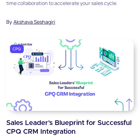
time collaboration to accelerate your sales cycle.
By
Akshaya Seshagiri
CPQ
Sales Leader's Blueprint for Successful
CPQ CRM Integration