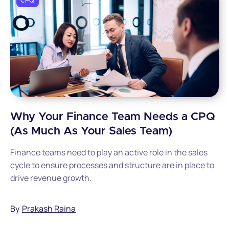
CPQ
Why Your Finance Team Needs a CPQ
(As Much As Your Sales Team)
Finance teams need to play an active role in the sales
cycle to ensure processes and structure are in place to
drive revenue growth.
By
Prakash Raina