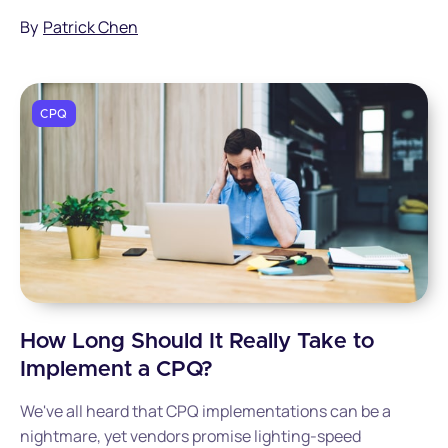
By
Patrick Chen
CPQ
How Long Should It Really Take to
Implement a CPQ?
We've all heard that CPQ implementations can be a
nightmare, yet vendors promise lighting-speed