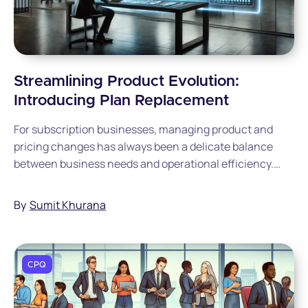
Streamlining Product Evolution:
Introducing Plan Replacement
For subscription businesses, managing product and
pricing changes has always been a delicate balance
between business needs and operational efficiency.
Today, we're excited to introduce Plan Replacement, a
feature designed to make this transition seamless for
By
Sumit Khurana
both businesses and their customers.
CPQ