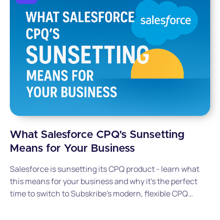
What Salesforce CPQ's Sunsetting
Means for Your Business
Salesforce is sunsetting its CPQ product - learn what
this means for your business and why it's the perfect
time to switch to Subskribe's modern, flexible CPQ
solution.