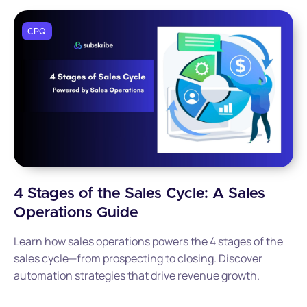
CPQ
4 Stages of the Sales Cycle: A Sales
Operations Guide
Learn how sales operations powers the 4 stages of the
sales cycle—from prospecting to closing. Discover
automation strategies that drive revenue growth.