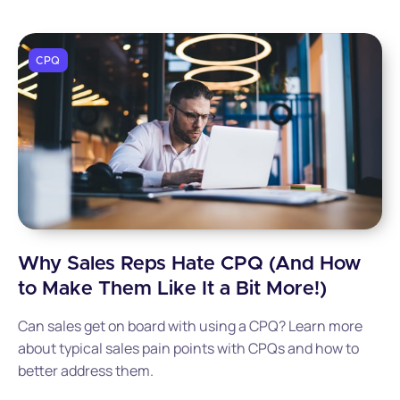
CPQ
Why Sales Reps Hate CPQ (And How
to Make Them Like It a Bit More!)
Can sales get on board with using a CPQ? Learn more
about typical sales pain points with CPQs and how to
better address them.