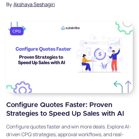
By
Akshaya Seshagiri
CPQ
Configure Quotes Faster: Proven
Strategies to Speed Up Sales with AI
Configure quotes faster and win more deals. Explore AI-
driven CPQ strategies, approval workflows, and real-