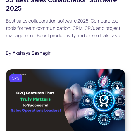
25 Best Sales Collaboration Software
2025
Best sales collaboration software 2025: Compare top
tools for team communication, CRM, CPQ, and project
management. Boost productivity and close deals faster.
By
Akshaya Seshagiri
CPQ