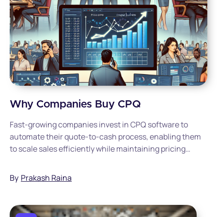
Why Companies Buy CPQ
Fast-growing companies invest in CPQ software to
automate their quote-to-cash process, enabling them
to scale sales efficiently while maintaining pricing
accuracy and consistency across an expanding
business.
By
Prakash Raina