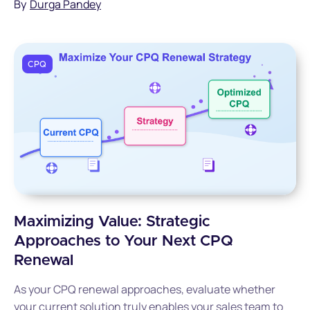
By
Durga Pandey
CPQ
Maximizing Value: Strategic
Approaches to Your Next CPQ
Renewal
As your CPQ renewal approaches, evaluate whether
your current solution truly enables your sales team to