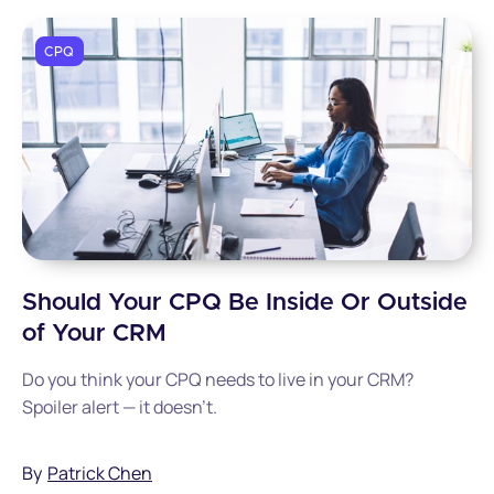
CPQ
Should Your CPQ Be Inside Or Outside
of Your CRM
Do you think your CPQ needs to live in your CRM?
Spoiler alert — it doesn't.
By
Patrick Chen