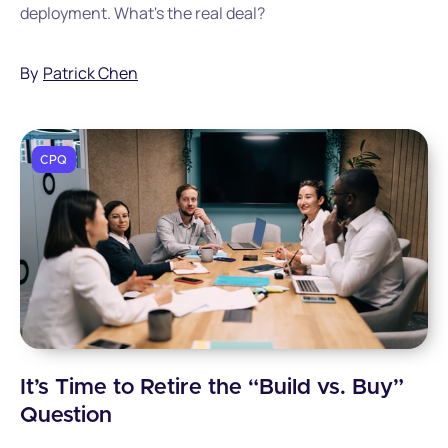
deployment. What's the real deal?
By
Patrick Chen
CPQ
It’s Time to Retire the “Build vs. Buy”
Question