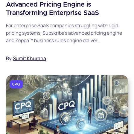
Advanced Pricing Engine is
Transforming Enterprise SaaS
For enterprise SaaS companies struggling with rigid
pricing systems, Subskribe's advanced pricing engine
and Zeppa™ business rules engine deliver
unprecedented pricing freedom without sacrificing
financial control. By eliminating SKU explosion and
By
Sumit Khurana
custom development through its unified Quote-to-
Revenue catalog, Subskribe enables pricing teams to
launch sophisticated pricing models in minutes while
maintaining seamless revenue recognition and
CPQ
compliance.