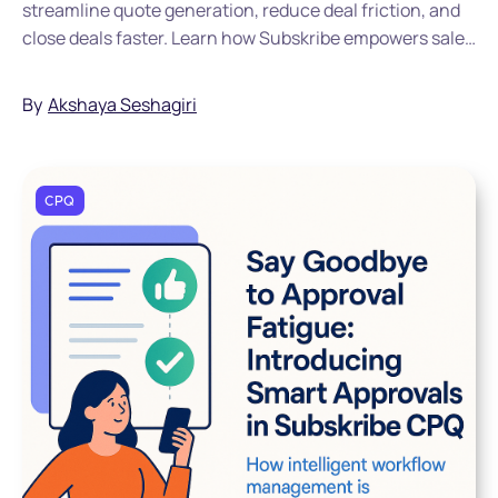
streamline quote generation, reduce deal friction, and
close deals faster. Learn how Subskribe empowers sales
teams with automation and AI-driven workflows.
By
Akshaya Seshagiri
CPQ