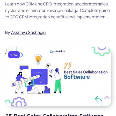
Learn how CRM and CPQ integration accelerates sales
cycles and eliminates revenue leakage. Complete guide
to CPQ CRM integration benefits and implementation
for SaaS leaders.
By
Akshaya Seshagiri
CPQ