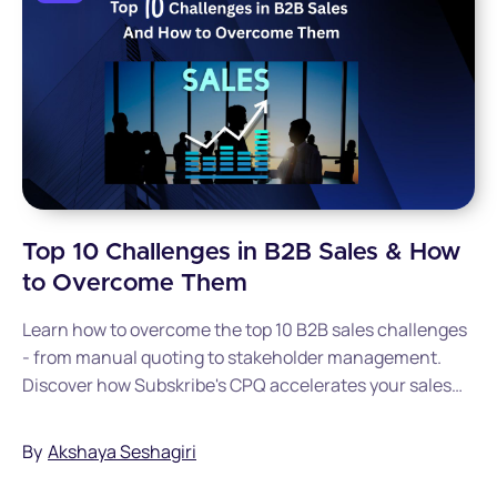
Top 10 Challenges in B2B Sales & How
to Overcome Them
Learn how to overcome the top 10 B2B sales challenges
- from manual quoting to stakeholder management.
Discover how Subskribe's CPQ accelerates your sales
cycle.
By
Akshaya Seshagiri