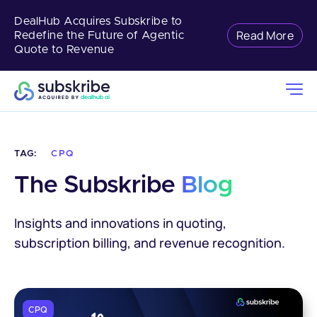
DealHub Acquires Subskribe to
Read More
Redefine the Future of Agentic
Quote to Revenue
TAG:
CPQ
The Subskribe 
Blog
Insights and innovations in quoting,
subscription billing, and revenue recognition.
CPQ