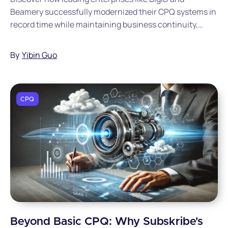
Beamery successfully modernized their CPQ systems in
record time while maintaining business continuity,
saving millions in implementation costs, and
accelerating their quote-to-cash processes.
By
Yibin Guo
CPQ
Beyond Basic CPQ: Why Subskribe's