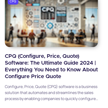
CPQ
CPQ (Configure, Price, Quote)
Software: The Ultimate Guide 2024 |
Everything You Need to Know About
Configure Price Quote
Configure, Price, Quote (CPQ) software is a business
solution that automates and streamlines the sales
process by enabling companies to quickly configure
complex products, generate accurate pricing, and