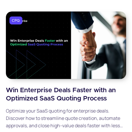
CPQ
Win Enterprise Deals Faster with an
Optimized SaaS Quoting Process
Optimize your SaaS quoting for enterprise deals.
Discover how to streamline quote creation, automate
approvals, and close high-value deals faster with less