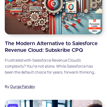
The Modern Alternative to Salesforce
Revenue Cloud: Subskribe CPQ
Frustrated with Salesforce Revenue Cloud's
complexity? You're not alone. While Salesforce has
been the default choice for years, forward-thinking
companies are discovering Subskribe CPQ offers a
faster, simpler, and more cost-effective solution.
By
Durga Pandey