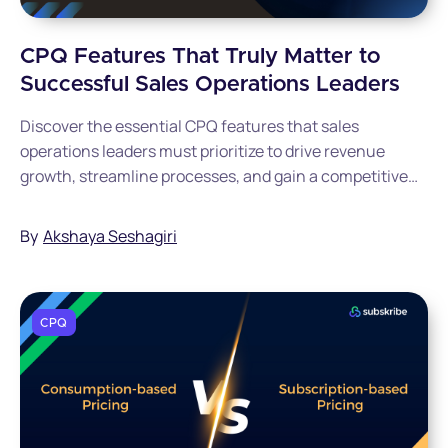
CPQ Features That Truly Matter to
Successful Sales Operations Leaders
Discover the essential CPQ features that sales
operations leaders must prioritize to drive revenue
growth, streamline processes, and gain a competitive
advantage. Get the complete guide now.
By
Akshaya Seshagiri
CPQ