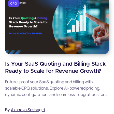
CPQ
Is Your SaaS Quoting and Billing Stack
Ready to Scale for Revenue Growth?
Future-proof your SaaS quoting and billing with
scalable CPQ solutions. Explore AI-powered pricing,
dynamic configuration, and seamless integrations for
growing SaaS companies.
By
Akshaya Seshagiri