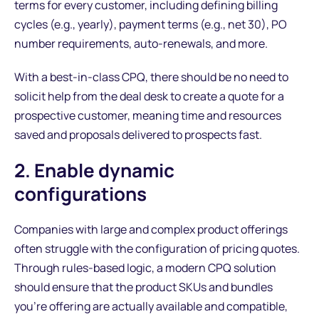
terms for every customer, including defining billing
cycles (e.g., yearly), payment terms (e.g., net 30), PO
number requirements, auto-renewals, and more.
With a best-in-class CPQ, there should be no need to
solicit help from the deal desk to create a quote for a
prospective customer, meaning time and resources
saved and proposals delivered to prospects fast.
2. Enable dynamic
configurations
Companies with large and complex product offerings
often struggle with the configuration of pricing quotes.
Through rules-based logic, a modern CPQ solution
should ensure that the product SKUs and bundles
you’re offering are actually available and compatible,