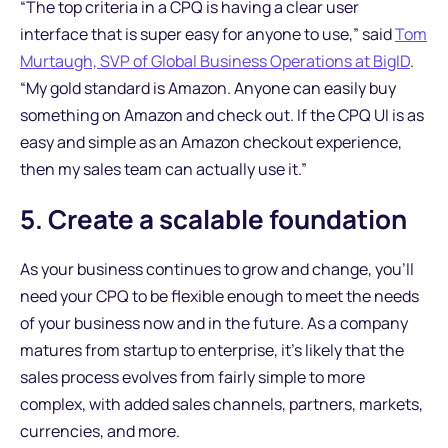
“The top criteria in a CPQ is having a clear user
interface that is super easy for anyone to use,” said
Tom
Murtaugh, SVP of Global Business Operations at BigID
.
“My gold standard is Amazon. Anyone can easily buy
something on Amazon and check out. If the CPQ UI is as
easy and simple as an Amazon checkout experience,
then my sales team can actually use it.”
5. Create a scalable foundation
As your business continues to grow and change, you’ll
need your CPQ to be flexible enough to meet the needs
of your business now and in the future. As a company
matures from startup to enterprise, it’s likely that the
sales process evolves from fairly simple to more
complex, with added sales channels, partners, markets,
currencies, and more.