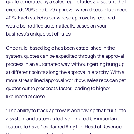
quote generated by a sales rep includes a discount that
exceeds 20% and CRO approval when discounts exceed
40%. Each stakeholder whose approval is required
would be notified automatically, based on your
business’s unique set of rules.
Once rule-based logic has been established in the
system, quotes can be expedited through the approval
process in an automated way, without getting hung up
at different points along the approval hierarchy. With a
more streamlined approval workflow, sales reps can get
quotes out to prospects faster, leading to higher
likelihood of close.
“The ability to track approvals and having that built into
a system and auto-routed is an incredibly important
feature to have,” explained Amy Lin, Head of Revenue