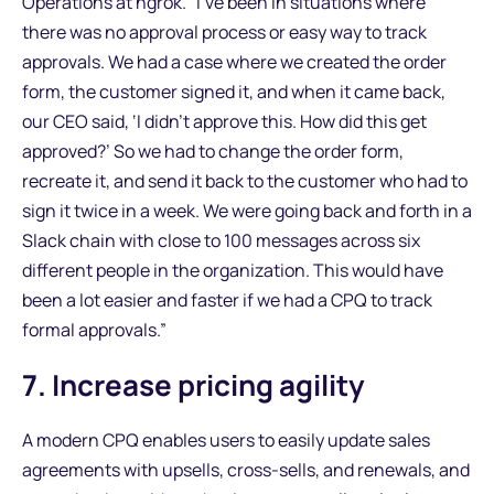
Operations at ngrok. “I’ve been in situations where
there was no approval process or easy way to track
approvals. We had a case where we created the order
form, the customer signed it, and when it came back,
our CEO said, ‘I didn’t approve this. How did this get
approved?’ So we had to change the order form,
recreate it, and send it back to the customer who had to
sign it twice in a week. We were going back and forth in a
Slack chain with close to 100 messages across six
different people in the organization. This would have
been a lot easier and faster if we had a CPQ to track
formal approvals.”
7. Increase pricing agility
A modern CPQ enables users to easily update sales
agreements with upsells, cross-sells, and renewals, and