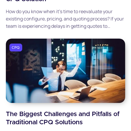
How do you know when it’s time to reevaluate your
existing configure, pricing, and quoting process? If your
team is experiencing delays in getting quotes to
customers or finding errors in the sales quotes your
team is generating, it may be time to consider a modern
CPQ solution that can streamline your end-to-end sales
CPQ
process.
The Biggest Challenges and Pitfalls of
Traditional CPQ Solutions