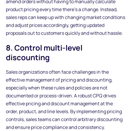
amend orders without having to manually calculate
product pricing every time there’s a change. Instead,
sales reps can keep up with changing market conditions
and adjust prices accordingly, getting updated
proposals out to customers quickly and without hassle.
8. Control multi-level
discounting
Sales organizations often face challenges in the
effective management of pricing and discounting,
especially when these rules and policies are not
documented or process-driven. A robust CPQ drives
effective pricing and discount management at the
order, product, and line levels. By implementing pricing
controls, sales teams can control arbitrary discounting
and ensure price compliance and consistency.