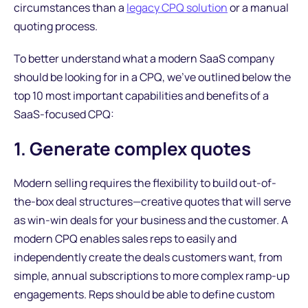
circumstances than a
legacy CPQ solution
or a manual
quoting process.
To better understand what a modern SaaS company
should be looking for in a CPQ, we've outlined below the
top 10 most important capabilities and benefits of a
SaaS-focused CPQ:
1. Generate complex quotes
Modern selling requires the flexibility to build out-of-
the-box deal structures—creative quotes that will serve
as win-win deals for your business and the customer. A
modern CPQ enables sales reps to easily and
independently create the deals customers want, from
simple, annual subscriptions to more complex ramp-up
engagements. Reps should be able to define custom