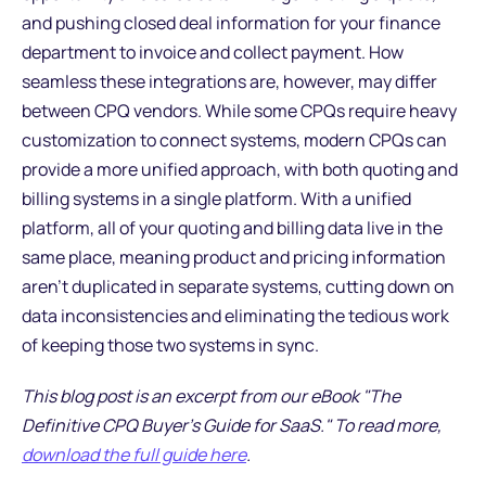
and pushing closed deal information for your finance
department to invoice and collect payment. How
seamless these integrations are, however, may differ
between CPQ vendors. While some CPQs require heavy
customization to connect systems, modern CPQs can
provide a more unified approach, with both quoting and
billing systems in a single platform. With a unified
platform, all of your quoting and billing data live in the
same place, meaning product and pricing information
aren’t duplicated in separate systems, cutting down on
data inconsistencies and eliminating the tedious work
of keeping those two systems in sync.
This blog post is an excerpt from our eBook "The
Definitive CPQ Buyer's Guide for SaaS." To read more,
download the full guide here
.