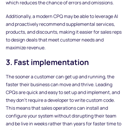
which reduces the chance of errors and omissions.
Additionally, a modern CPQ may be able to leverage AI
and proactively recommend supplemental services,
products, and discounts, making it easier for sales reps
to design deals that meet customer needs and
maximize revenue.
3. Fast implementation
The sooner a customer can get up and running, the
faster their business can move and thrive. Leading
CPQs are quick and easy to set up and implement, and
they don’t require a developer to write custom code.
This means that sales operations can install and
configure your system without disrupting their team
and be live in weeks rather than years for faster time to