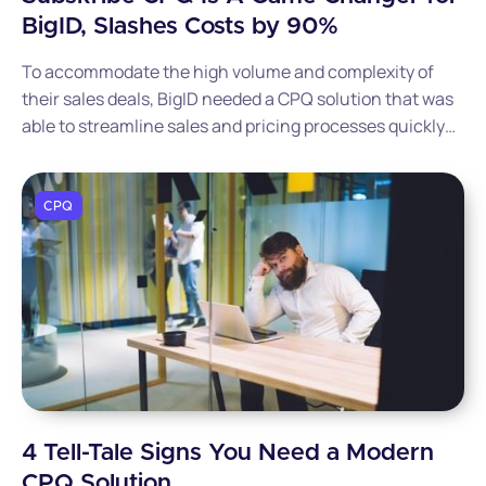
BigID, Slashes Costs by 90%
To accommodate the high volume and complexity of
their sales deals, BigID needed a CPQ solution that was
able to streamline sales and pricing processes quickly
and efficiently. Read this post to discover how BigID
went live with Subskribe in just 90 days and cut
implementation costs by 90%.
CPQ
4 Tell-Tale Signs You Need a Modern
CPQ Solution