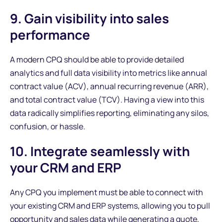
9. Gain visibility into sales
performance
A modern CPQ should be able to provide detailed
analytics and full data visibility into metrics like annual
contract value (ACV), annual recurring revenue (ARR),
and total contract value (TCV). Having a view into this
data radically simplifies reporting, eliminating any silos,
confusion, or hassle.
10. Integrate seamlessly with
your CRM and ERP
Any CPQ you implement must be able to connect with
your existing CRM and ERP systems, allowing you to pull
opportunity and sales data while generating a quote,