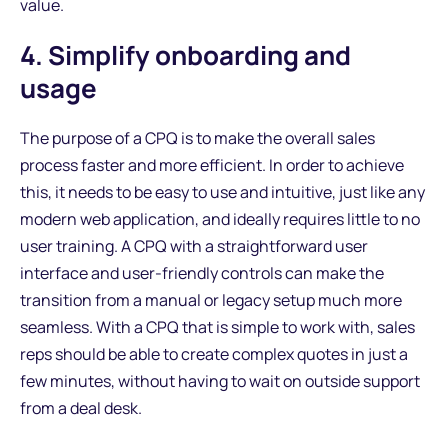
value.
4. Simplify onboarding and
usage
The purpose of a CPQ is to make the overall sales
process faster and more efficient. In order to achieve
this, it needs to be easy to use and intuitive, just like any
modern web application, and ideally requires little to no
user training. A CPQ with a straightforward user
interface and user-friendly controls can make the
transition from a manual or legacy setup much more
seamless. With a CPQ that is simple to work with, sales
reps should be able to create complex quotes in just a
few minutes, without having to wait on outside support
from a deal desk.