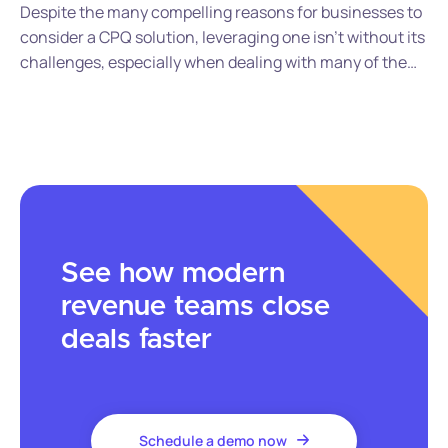
Despite the many compelling reasons for businesses to
consider a CPQ solution, leveraging one isn’t without its
challenges, especially when dealing with many of the
legacy CPQ vendors in the market. Here are some of the
challenges you’ll likely encounter when it comes to
deploying, using, and managing legacy CPQ software.
See how modern
revenue teams close
deals faster
Schedule a demo now