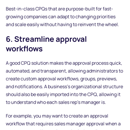
Best-in-class CPQs that are purpose-built for fast-
growing companies can adapt to changing priorities
and scale easily without having to reinvent the wheel.
6. Streamline approval
workflows
A good CPQ solution makes the approval process quick,
automated, and transparent, allowing administrators to
create custom approval workflows, groups, previews,
and notifications. A business’s organizational structure
should also be easily imported into the CPQ, allowing it
to understand who each sales rep’s manager is.
For example, you may want to create an approval
workflow that requires sales manager approval when a