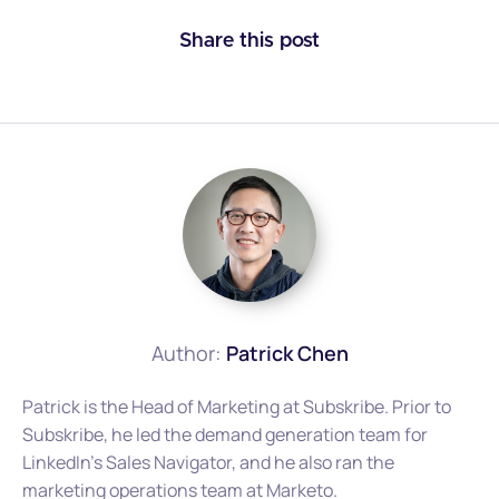
Share this post
Author:
Patrick Chen
Patrick is the Head of Marketing at Subskribe. Prior to
Subskribe, he led the demand generation team for
LinkedIn's Sales Navigator, and he also ran the
marketing operations team at Marketo.