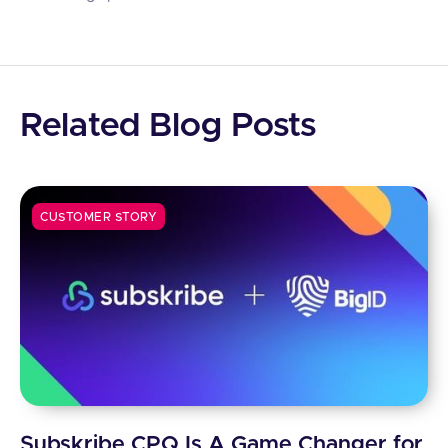
Related Blog Posts
CUSTOMER STORY
Subskribe CPQ Is A Game Changer for