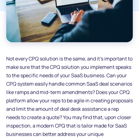
Not every CPQ solution is the same, and it's important to
make sure that the CPQ solution you implement speaks
to the specific needs of your SaaS business. Can your
CPQ system easily handle common SaaS deal scenarios
like ramps and mid-term amendments? Does your CPQ
platform allow your reps to be agile in creating proposals
and limit the amount of deal desk assistance a rep
needs to create a quote? You may find that, upon closer
inspection, a modern CPQ that is tailor made for SaaS
businesses can better address your unique