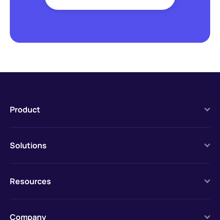
Product
Solutions
Resources
Company