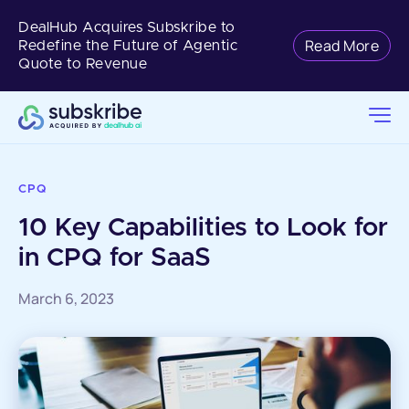
DealHub Acquires Subskribe to
Read More
Redefine the Future of Agentic
Quote to Revenue
CPQ
10 Key Capabilities to Look for
in CPQ for SaaS
March 6, 2023