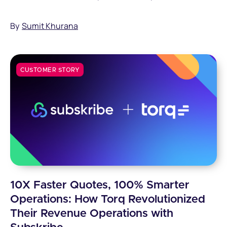
strategic advisors with Subskribe.
By
Sumit Khurana
CUSTOMER STORY
10X Faster Quotes, 100% Smarter
Operations: How Torq Revolutionized
Their Revenue Operations with