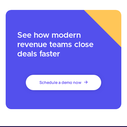
See how modern
revenue teams close
deals faster
Schedule a demo now