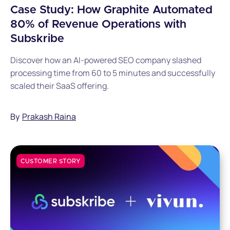
Case Study: How Graphite Automated
80% of Revenue Operations with
Subskribe
Discover how an AI-powered SEO company slashed
processing time from 60 to 5 minutes and successfully
scaled their SaaS offering.
By
Prakash Raina
CUSTOMER STORY