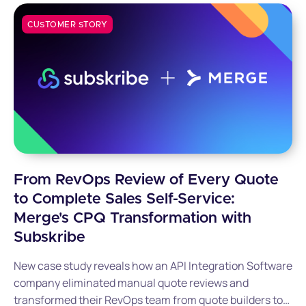
CUSTOMER STORY
From RevOps Review of Every Quote
to Complete Sales Self-Service:
Merge's CPQ Transformation with
Subskribe
New case study reveals how an API Integration Software
company eliminated manual quote reviews and
transformed their RevOps team from quote builders to