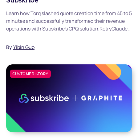
Subskribe
Learn how Torq slashed quote creation time from 45 to 5
minutes and successfully transformed their revenue
operations with Subskribe's CPQ solution.RetryClaude
can make mistakes. Please double-check responses.
By
Yibin Guo
CUSTOMER STORY