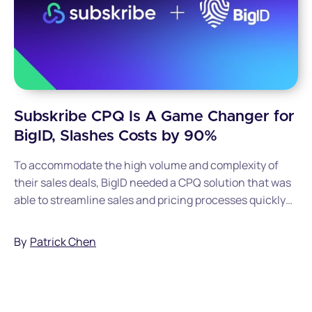
Subskribe CPQ Is A Game Changer for
BigID, Slashes Costs by 90%
To accommodate the high volume and complexity of
their sales deals, BigID needed a CPQ solution that was
able to streamline sales and pricing processes quickly
and efficiently. Read this post to discover how BigID
went live with Subskribe in just 90 days and cut
By
Patrick Chen
implementation costs by 90%.