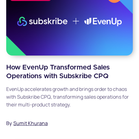
How EvenUp Transformed Sales
Operations with Subskribe CPQ
EvenUp accelerates growth and brings order to chaos
with Subskribe CPQ, transforming sales operations for
their multi-product strategy.
By
Sumit Khurana