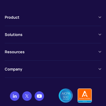
Product
Solutions
Resources
Company