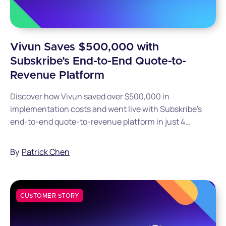
Vivun Saves $500,000 with
Subskribe’s End-to-End Quote-to-
Revenue Platform
Discover how Vivun saved over $500,000 in
implementation costs and went live with Subskribe's
end-to-end quote-to-revenue platform in just 4
months.
By
Patrick Chen
CUSTOMER STORY