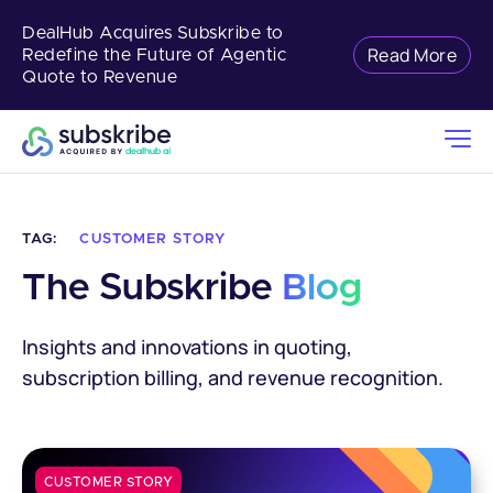
DealHub Acquires Subskribe to
Read More
Redefine the Future of Agentic
Quote to Revenue
TAG:
CUSTOMER STORY
The Subskribe 
Blog
Insights and innovations in quoting,
subscription billing, and revenue recognition.
CUSTOMER STORY