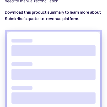
need for manual reconciliation.
Download this product summary to learn more about
Subskribe's quote-to-revenue platform.