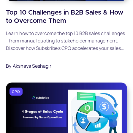
Top 10 Challenges in B2B Sales & How
to Overcome Them
Learn how to overcome the top 10 B2B sales challenges
- from manual quoting to stakeholder management.
Discover how Subskribe's CPQ accelerates your sales
cycle.
By
Akshaya Seshagiri
CPQ