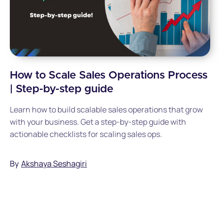
How to Scale Sales Operations Process
| Step-by-step guide
Learn how to build scalable sales operations that grow
with your business. Get a step-by-step guide with
actionable checklists for scaling sales ops.
By
Akshaya Seshagiri