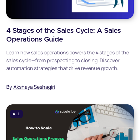
4 Stages of the Sales Cycle: A Sales
Operations Guide
Learn how sales operations powers the 4 stages of the
sales cycle—from prospecting to closing. Discover
automation strategies that drive revenue growth.
By
Akshaya Seshagiri
ALL