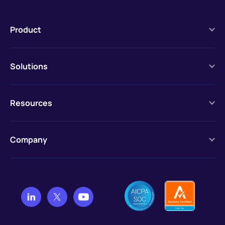
Product
Solutions
Resources
Company