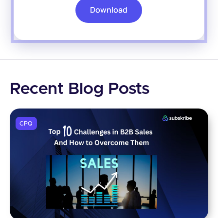
Download
Recent Blog Posts
CPQ