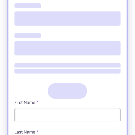
First Name
*
Last Name
*