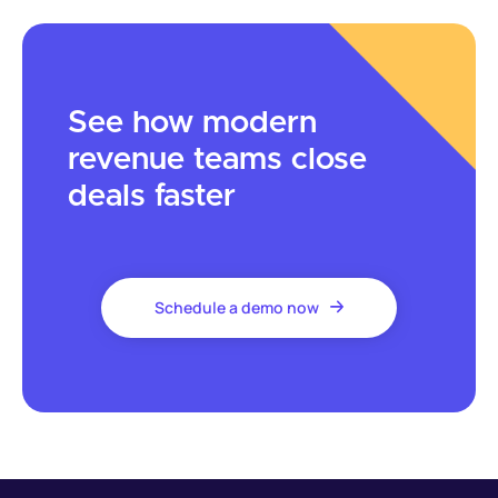
See how modern
revenue teams close
deals faster
Schedule a demo now