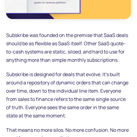
Subskribe was founded on the premise that SaaS deals
should be as flexible as SaaS itself. Other SaaS quote-
to-cash systems are static, siloed, and hard to use for
anything more than simple monthly subscriptions.
Subskribe is designed for deals that evolve. It's built
around a repository of dynamic orders that can change
over time, down to the individual line item. Everyone
from sales to finance refers to the same single source
of truth. Everyone sees the same order in the same
state at the same moment.
That means no more silos. No more confusion. No more