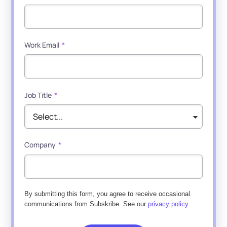
Work Email
*
Job Title
*
Company
*
By submitting this form, you agree to receive occasional
communications from Subskribe. See our
privacy policy
.