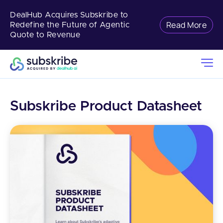
DealHub Acquires Subskribe to
Read More
Redefine the Future of Agentic
Quote to Revenue
Subskribe Product Datasheet